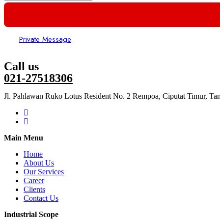
Private Message
Call us
021-27518306
Jl. Pahlawan Ruko Lotus Resident No. 2 Rempoa, Ciputat Timur, Ta
Main Menu
Home
About Us
Our Services
Career
Clients
Contact Us
Industrial Scope