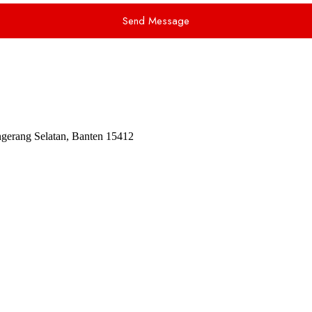
Send Message
ngerang Selatan, Banten 15412