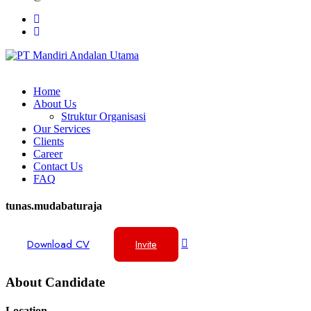
Home
About Us
Struktur Organisasi
Our Services
Clients
Career
Contact Us
FAQ
tunas.mudabaturaja
Download CV
Invite
About Candidate
Location