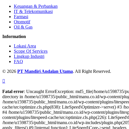
Keuangan & Perbankan
IT & Telekomunikasi
Farmasi
Otomotif
Oil & Gas
Information
Lokasi Area
Scope Of Services
Lingkup Industri
FAQ
© 2026
PT Mandiri Andalan Utama
. All Right Reserved.
Fatal error
: Uncaught ErrorException: md5_file(/home/u1598735/pub
directory in /home/u1598735/public_html/manu.co.id/wp-content/plugins
/home/u1598735/public_html/manu.co.id/wp-content/plugins/litespeed
cache/src/optimize.cls.php(838): LiteSpeed\Optimizer->serve() #3 /
#4 /home/u1598735/public_html/manu.co.id/wp-content/plugins/lites
content/plugins/litespeed-cache/src/optimize.cls.php(226): LiteSpee
/home/u1598735/public_html/manu.co.id/wp-includes/plugin.php(205)
apply_filters() #9 [internal function]: LiteSpeed\Core->send_heade