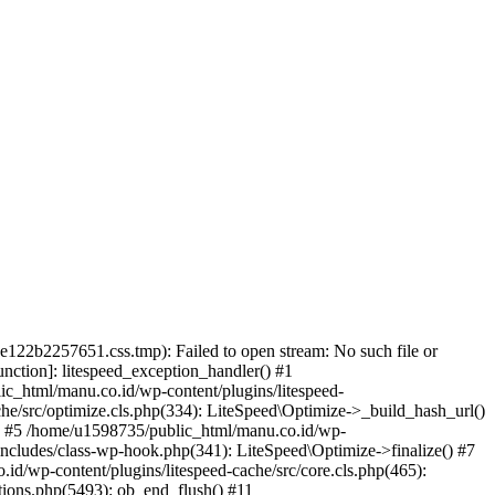
22b2257651.css.tmp): Failed to open stream: No such file or
unction]: litespeed_exception_handler() #1
ic_html/manu.co.id/wp-content/plugins/litespeed-
he/src/optimize.cls.php(334): LiteSpeed\Optimize->_build_hash_url()
() #5 /home/u1598735/public_html/manu.co.id/wp-
includes/class-wp-hook.php(341): LiteSpeed\Optimize->finalize() #7
/wp-content/plugins/litespeed-cache/src/core.cls.php(465):
tions.php(5493): ob_end_flush() #11