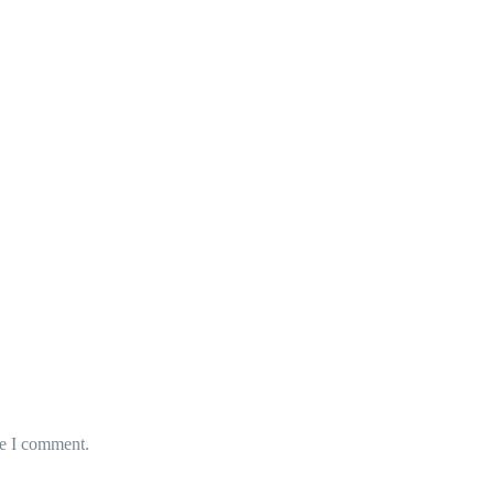
me I comment.