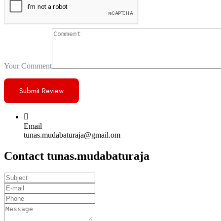
Your Comment
Email
tunas.mudabaturaja@gmail.om
Contact tunas.mudabaturaja