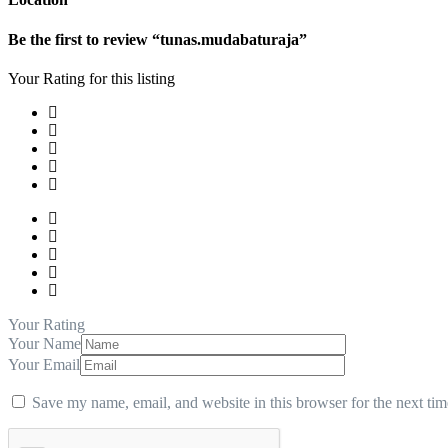
Be the first to review “tunas.mudabaturaja”
Your Rating for this listing
Your Rating
Your Name
Your Email
Save my name, email, and website in this browser for the next ti