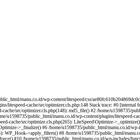
lic_html/manu.co.id/wp-content/litespeed/css/ae80fc610b204869dc0ce1
/litespeed-cache/src/optimizer.cls.php:148 Stack trace: #0 [internal f
-cache/src/optimizer.cls.php(148): md5_file() #2 /home/u1598735/publ
home/u1598735/public_html/manu.co.id/wp-content/plugins/litespeed-cac
peed-cache/src/optimize.cls.php(265): LiteSpeed\Optimize->_optimize
d\Optimize->_finalize() #6 /home/u1598735/public_html/manu.co.id/wp-
: WP_Hook->apply_filters() #8 /home/u1598735/public_html/manu.co.id
rs_force() #10 /home/u1598735/public_html/manu.co.id/wp-includes/func