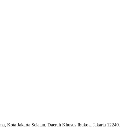
ma, Kota Jakarta Selatan, Daerah Khusus Ibukota Jakarta 12240.