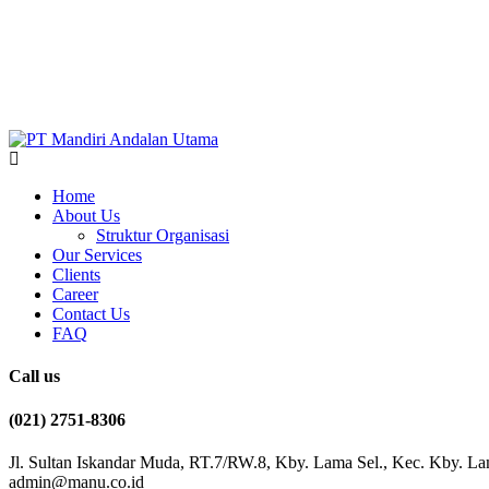
Home
About Us
Struktur Organisasi
Our Services
Clients
Career
Contact Us
FAQ
Call us
(021) 2751-8306
Jl. Sultan Iskandar Muda, RT.7/RW.8, Kby. Lama Sel., Kec. Kby. La
admin@manu.co.id