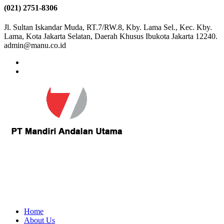
(021) 2751-8306
Jl. Sultan Iskandar Muda, RT.7/RW.8, Kby. Lama Sel., Kec. Kby.
Lama, Kota Jakarta Selatan, Daerah Khusus Ibukota Jakarta 12240.
admin@manu.co.id
Home
About Us