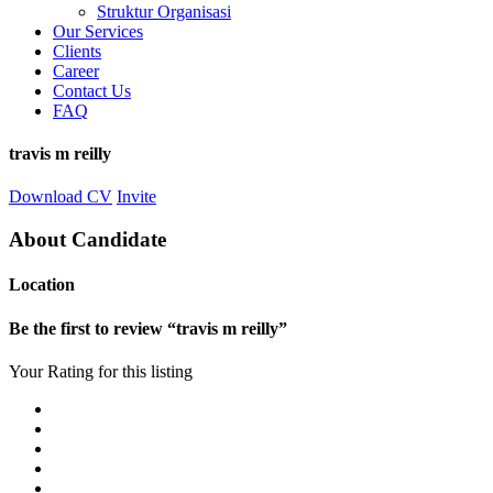
Struktur Organisasi
Our Services
Clients
Career
Contact Us
FAQ
travis m reilly
Download CV
Invite
About Candidate
Location
Be the first to review “travis m reilly”
Your Rating for this listing