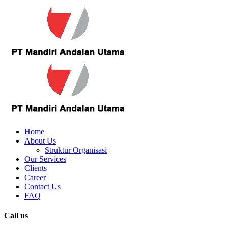
Home
About Us
Struktur Organisasi
Our Services
Clients
Career
Contact Us
FAQ
Call us