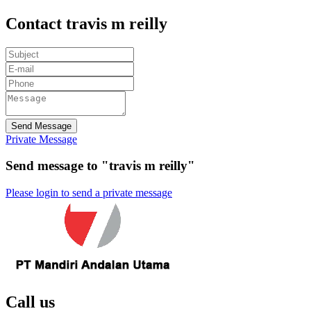
Contact travis m reilly
Send Message
Private Message
Send message to "travis m reilly"
Please login to send a private message
Call us