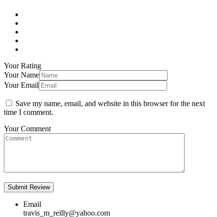
Your Rating
Your Name
Your Email
Save my name, email, and website in this browser for the next
time I comment.
Your Comment
Email
travis_m_reilly@yahoo.com