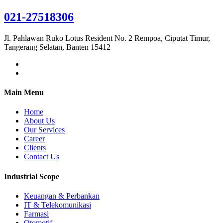
021-27518306
Jl. Pahlawan Ruko Lotus Resident No. 2 Rempoa, Ciputat Timur,
Tangerang Selatan, Banten 15412
Main Menu
Home
About Us
Our Services
Career
Clients
Contact Us
Industrial Scope
Keuangan & Perbankan
IT & Telekomunikasi
Farmasi
Otomotif