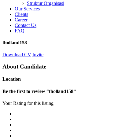
Struktur Organisasi
Our Services
Clients
Career
Contact Us
FAQ
tholland158
Download CV
Invite
About Candidate
Location
Be the first to review “tholland158”
Your Rating for this listing