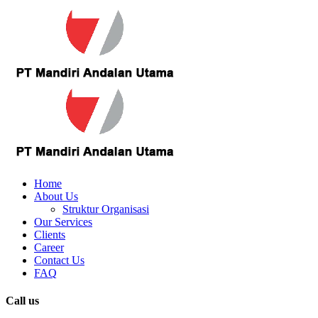
Home
About Us
Struktur Organisasi
Our Services
Clients
Career
Contact Us
FAQ
Call us