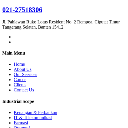
021-27518306
Jl. Pahlawan Ruko Lotus Resident No. 2 Rempoa, Ciputat Timur,
Tangerang Selatan, Banten 15412
Main Menu
Home
About Us
Our Services
Career
Clients
Contact Us
Industrial Scope
Keuangan & Perbankan
IT & Telekomunikasi
Farmasi
Otomotif