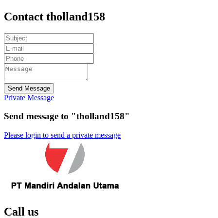
Contact tholland158
Send Message
Private Message
Send message to "tholland158"
Please login to send a private message
Call us