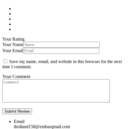
Your Rating
Your Name
Your Email
Save my name, email, and website in this browser for the next
time I comment.
Your Comment
Email
tholland158@embarqmail.com