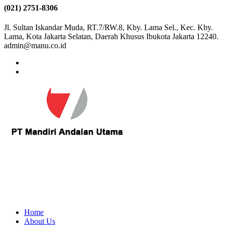
(021) 2751-8306
Jl. Sultan Iskandar Muda, RT.7/RW.8, Kby. Lama Sel., Kec. Kby.
Lama, Kota Jakarta Selatan, Daerah Khusus Ibukota Jakarta 12240.
admin@manu.co.id
Home
About Us