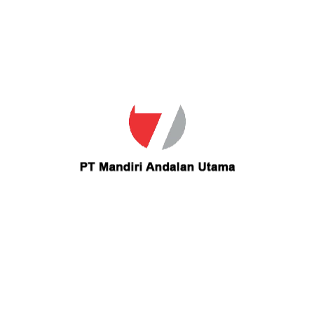
Email
teisanorsen@msn.com
Contact teisanorsen