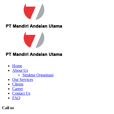
Home
About Us
Struktur Organisasi
Our Services
Clients
Career
Contact Us
FAQ
Call us