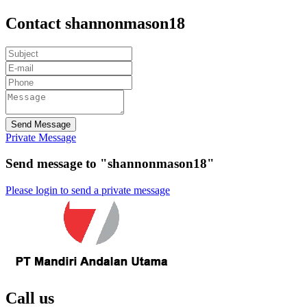
Contact shannonmason18
Send Message
Private Message
Send message to "shannonmason18"
Please login to send a private message
Call us