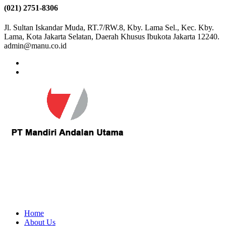
(021) 2751-8306
Jl. Sultan Iskandar Muda, RT.7/RW.8, Kby. Lama Sel., Kec. Kby.
Lama, Kota Jakarta Selatan, Daerah Khusus Ibukota Jakarta 12240.
admin@manu.co.id
Home
About Us