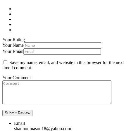
Your Rating
Your Name
Your Email
Save my name, email, and website in this browser for the next
time I comment.
Your Comment
Email
shannonmason18@yahoo.com