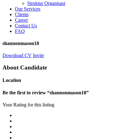
Struktur Organisasi
Our Services
Clients
Career
Contact Us
FAQ
shannonmason18
Download CV
Invite
About Candidate
Location
Be the first to review “shannonmason18”
Your Rating for this listing