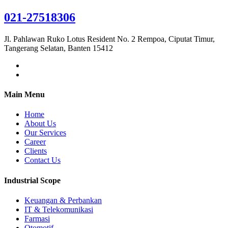
021-27518306
Jl. Pahlawan Ruko Lotus Resident No. 2 Rempoa, Ciputat Timur,
Tangerang Selatan, Banten 15412
Main Menu
Home
About Us
Our Services
Career
Clients
Contact Us
Industrial Scope
Keuangan & Perbankan
IT & Telekomunikasi
Farmasi
Otomotif