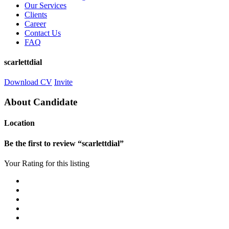
Our Services
Clients
Career
Contact Us
FAQ
scarlettdial
Download CV
Invite
About Candidate
Location
Be the first to review “scarlettdial”
Your Rating for this listing