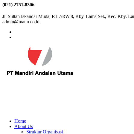
(021) 2751-8306
Jl. Sultan Iskandar Muda, RT.7/RW.8, Kby. Lama Sel., Kec. Kby. La
admin@manu.co.id
Home
About Us
Struktur Organisasi