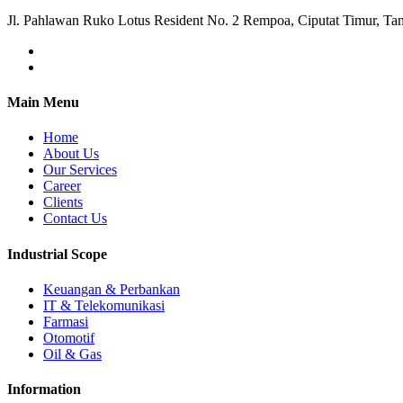
Jl. Pahlawan Ruko Lotus Resident No. 2 Rempoa, Ciputat Timur, Ta
Main Menu
Home
About Us
Our Services
Career
Clients
Contact Us
Industrial Scope
Keuangan & Perbankan
IT & Telekomunikasi
Farmasi
Otomotif
Oil & Gas
Information