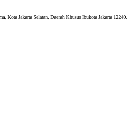
ma, Kota Jakarta Selatan, Daerah Khusus Ibukota Jakarta 12240.