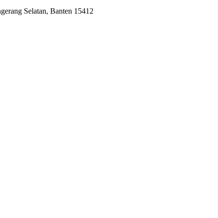
ngerang Selatan, Banten 15412