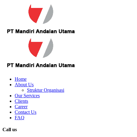
Home
About Us
Struktur Organisasi
Our Services
Clients
Career
Contact Us
FAQ
Call us