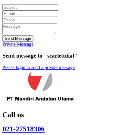
Send Message
Private Message
Send message to "scarlettdial"
Please login to send a private message
Call us
021-27518306