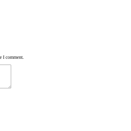
me I comment.