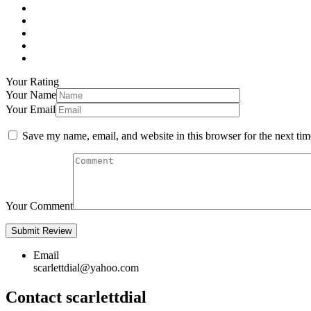
Your Rating
Your Name
Your Email
Save my name, email, and website in this browser for the next ti
Your Comment
Email
scarlettdial@yahoo.com
Contact scarlettdial