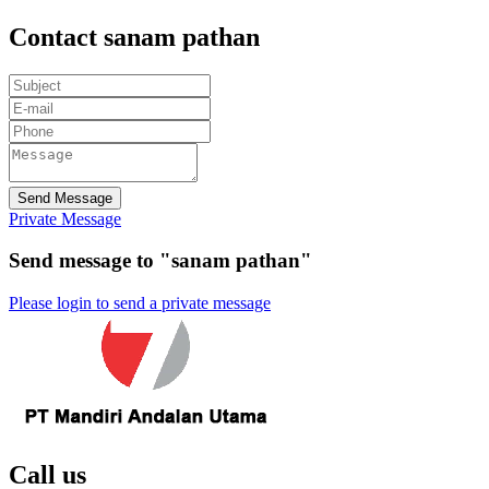
Contact sanam pathan
Send Message
Private Message
Send message to "sanam pathan"
Please login to send a private message
Call us