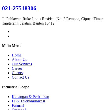
021-27518306
Jl. Pahlawan Ruko Lotus Resident No. 2 Rempoa, Ciputat Timur,
Tangerang Selatan, Banten 15412
Main Menu
Home
About Us
Our Services
Career
Clients
Contact Us
Industrial Scope
Keuangan & Perbankan
IT & Telekomunikasi
Farmasi
Otomotif