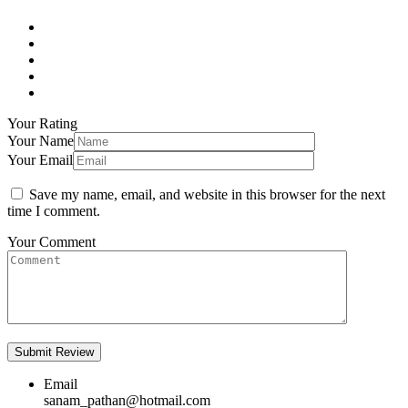
Your Rating
Your Name
Your Email
Save my name, email, and website in this browser for the next
time I comment.
Your Comment
Email
sanam_pathan@hotmail.com