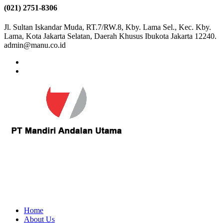
(021) 2751-8306
Jl. Sultan Iskandar Muda, RT.7/RW.8, Kby. Lama Sel., Kec. Kby.
Lama, Kota Jakarta Selatan, Daerah Khusus Ibukota Jakarta 12240.
admin@manu.co.id
Home
About Us