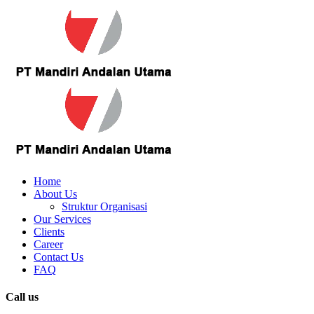
Home
About Us
Struktur Organisasi
Our Services
Clients
Career
Contact Us
FAQ
Call us