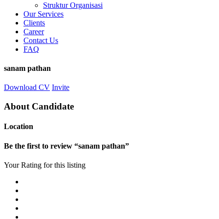
Struktur Organisasi
Our Services
Clients
Career
Contact Us
FAQ
sanam pathan
Download CV
Invite
About Candidate
Location
Be the first to review “sanam pathan”
Your Rating for this listing