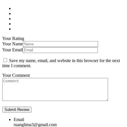
Your Rating
Your Name
Your Email
Save my name, email, and website in this browser for the next
time I comment.
Your Comment
Email
ruanglima3@gmail.com