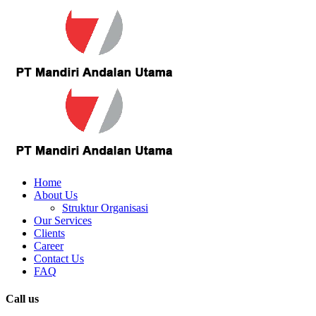
Home
About Us
Struktur Organisasi
Our Services
Clients
Career
Contact Us
FAQ
Call us