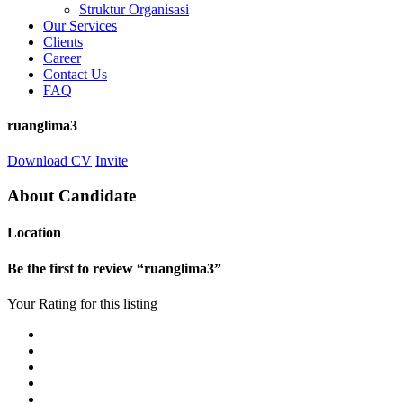
Struktur Organisasi
Our Services
Clients
Career
Contact Us
FAQ
ruanglima3
Download CV
Invite
About Candidate
Location
Be the first to review “ruanglima3”
Your Rating for this listing