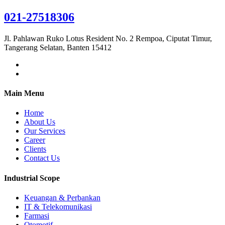
021-27518306
Jl. Pahlawan Ruko Lotus Resident No. 2 Rempoa, Ciputat Timur,
Tangerang Selatan, Banten 15412
Main Menu
Home
About Us
Our Services
Career
Clients
Contact Us
Industrial Scope
Keuangan & Perbankan
IT & Telekomunikasi
Farmasi
Otomotif