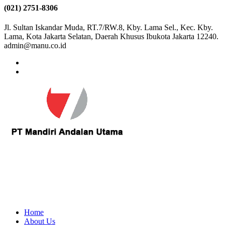
(021) 2751-8306
Jl. Sultan Iskandar Muda, RT.7/RW.8, Kby. Lama Sel., Kec. Kby.
Lama, Kota Jakarta Selatan, Daerah Khusus Ibukota Jakarta 12240.
admin@manu.co.id
Home
About Us