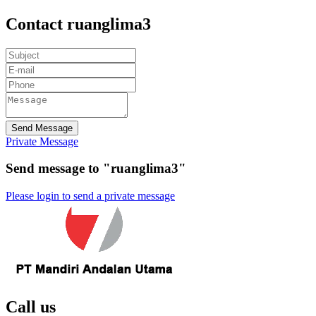
Contact ruanglima3
Send Message
Private Message
Send message to "ruanglima3"
Please login to send a private message
Call us