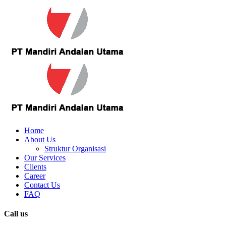
Home
About Us
Struktur Organisasi
Our Services
Clients
Career
Contact Us
FAQ
Call us