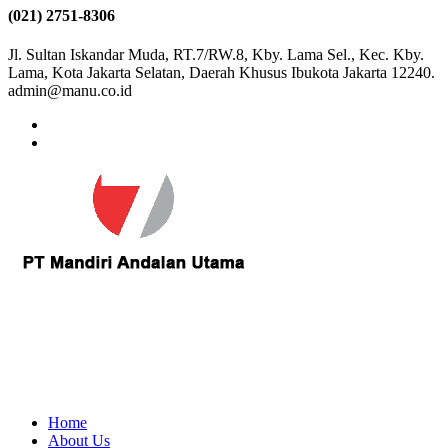
(021) 2751-8306
Jl. Sultan Iskandar Muda, RT.7/RW.8, Kby. Lama Sel., Kec. Kby.
Lama, Kota Jakarta Selatan, Daerah Khusus Ibukota Jakarta 12240.
admin@manu.co.id
Home
About Us