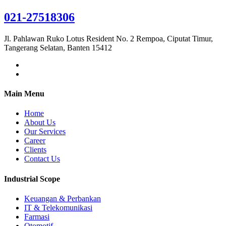
021-27518306
Jl. Pahlawan Ruko Lotus Resident No. 2 Rempoa, Ciputat Timur,
Tangerang Selatan, Banten 15412
Main Menu
Home
About Us
Our Services
Career
Clients
Contact Us
Industrial Scope
Keuangan & Perbankan
IT & Telekomunikasi
Farmasi
Otomotif