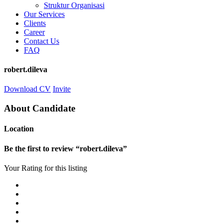
Struktur Organisasi
Our Services
Clients
Career
Contact Us
FAQ
robert.dileva
Download CV
Invite
About Candidate
Location
Be the first to review “robert.dileva”
Your Rating for this listing