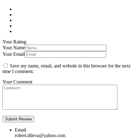
Your Rating
Your Name
Your Email
Save my name, email, and website in this browser for the next
time I comment.
Your Comment
Email
robert.dileva@yahoo.com