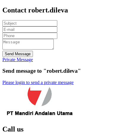
Contact robert.dileva
Send Message
Private Message
Send message to "robert.dileva"
Please login to send a private message
Call us