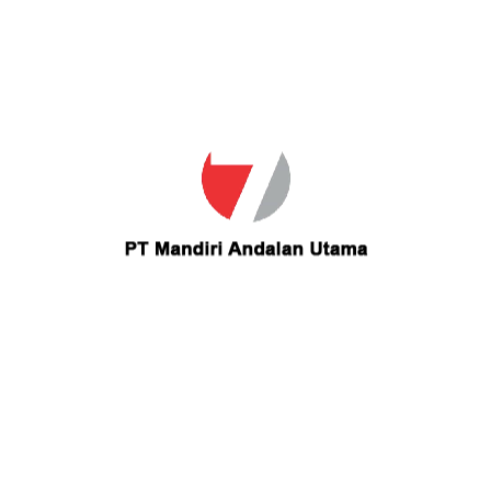
Save my name, email, and website in this browser for the
next time I comment.
Your Comment
Offered Salary
Rp
3,096,000
/ month
Experience Time