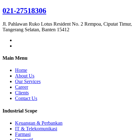
021-27518306
Jl. Pahlawan Ruko Lotus Resident No. 2 Rempoa, Ciputat Timur,
Tangerang Selatan, Banten 15412
Main Menu
Home
About Us
Our Services
Career
Clients
Contact Us
Industrial Scope
Keuangan & Perbankan
IT & Telekomunikasi
Farmasi
Otomotif