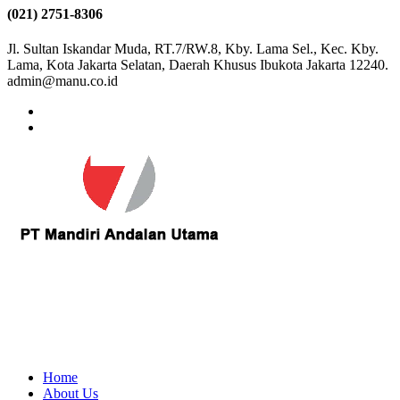
(021) 2751-8306
Jl. Sultan Iskandar Muda, RT.7/RW.8, Kby. Lama Sel., Kec. Kby.
Lama, Kota Jakarta Selatan, Daerah Khusus Ibukota Jakarta 12240.
admin@manu.co.id
Home
About Us