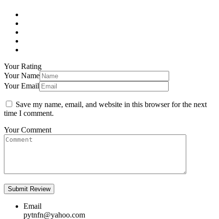
Your Rating
Your Name
Your Email
Save my name, email, and website in this browser for the next
time I comment.
Your Comment
Email
pytnfn@yahoo.com