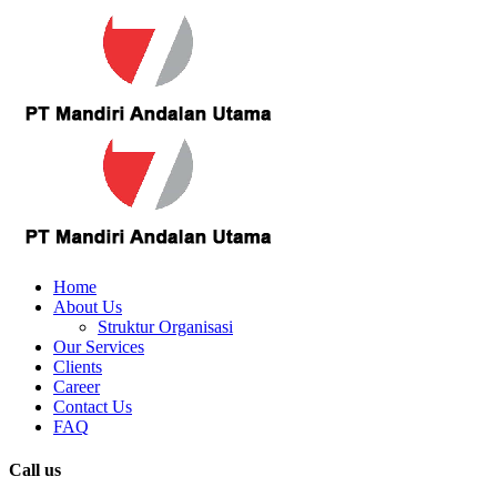
Home
About Us
Struktur Organisasi
Our Services
Clients
Career
Contact Us
FAQ
Call us