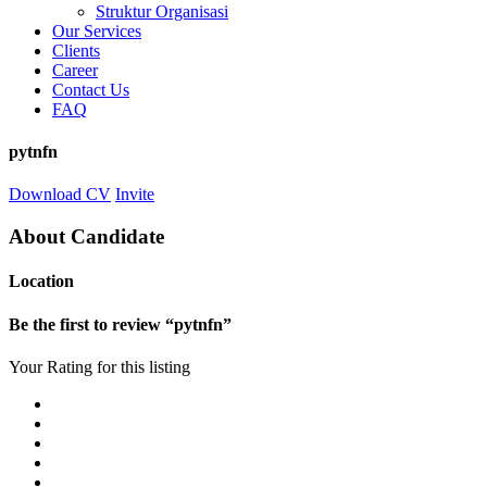
Struktur Organisasi
Our Services
Clients
Career
Contact Us
FAQ
pytnfn
Download CV
Invite
About Candidate
Location
Be the first to review “pytnfn”
Your Rating for this listing