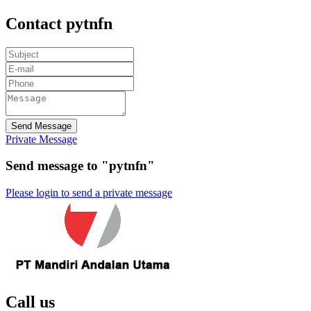
Contact pytnfn
Send Message
Private Message
Send message to "pytnfn"
Please login to send a private message
Call us