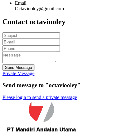
Email
Octaviooley@gmail.com
Contact octaviooley
Send Message
Private Message
Send message to "octaviooley"
Please login to send a private message