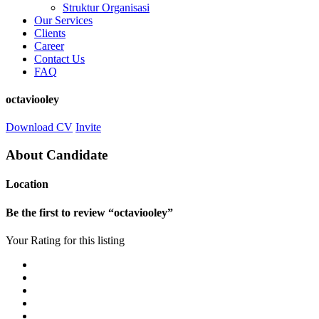
Struktur Organisasi
Our Services
Clients
Career
Contact Us
FAQ
octaviooley
Download CV
Invite
About Candidate
Location
Be the first to review “octaviooley”
Your Rating for this listing