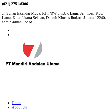
(021) 2751-8306
Jl. Sultan Iskandar Muda, RT.7/RW.8, Kby. Lama Sel., Kec. Kby.
Lama, Kota Jakarta Selatan, Daerah Khusus Ibukota Jakarta 12240.
admin@manu.co.id
Home
About Us