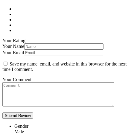
Your Rating
Your Name
Your Email
Save my name, email, and website in this browser for the next
time I comment.
Your Comment
Gender
Male