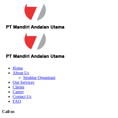
Home
About Us
Struktur Organisasi
Our Services
Clients
Career
Contact Us
FAQ
Call us