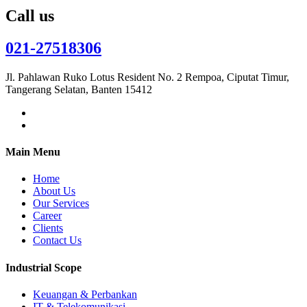
Call us
021-27518306
Jl. Pahlawan Ruko Lotus Resident No. 2 Rempoa, Ciputat Timur,
Tangerang Selatan, Banten 15412
Main Menu
Home
About Us
Our Services
Career
Clients
Contact Us
Industrial Scope
Keuangan & Perbankan
IT & Telekomunikasi