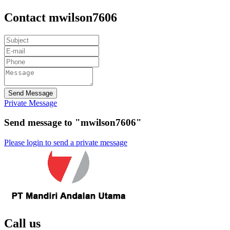
Contact mwilson7606
Send Message
Private Message
Send message to "mwilson7606"
Please login to send a private message
Call us