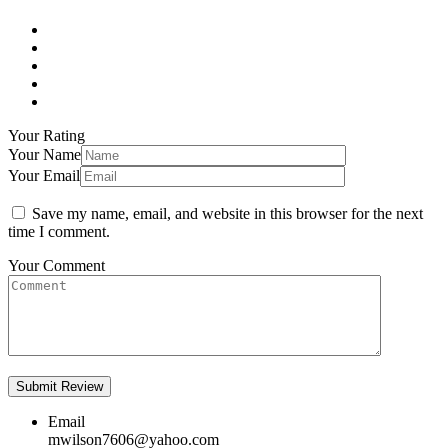
Your Rating
Your Name
Your Email
Save my name, email, and website in this browser for the next
time I comment.
Your Comment
Email
mwilson7606@yahoo.com