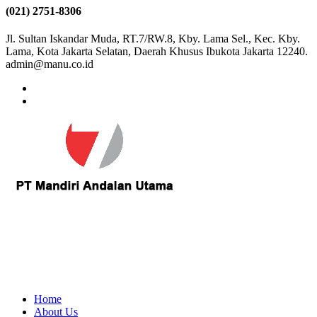
(021) 2751-8306
Jl. Sultan Iskandar Muda, RT.7/RW.8, Kby. Lama Sel., Kec. Kby.
Lama, Kota Jakarta Selatan, Daerah Khusus Ibukota Jakarta 12240.
admin@manu.co.id
Home
About Us