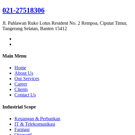
021-27518306
Jl. Pahlawan Ruko Lotus Resident No. 2 Rempoa, Ciputat Timur,
Tangerang Selatan, Banten 15412
Main Menu
Home
About Us
Our Services
Career
Clients
Contact Us
Industrial Scope
Keuangan & Perbankan
IT & Telekomunikasi
Farmasi
Otomotif