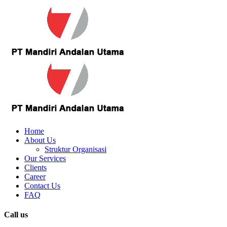
Home
About Us
Struktur Organisasi
Our Services
Clients
Career
Contact Us
FAQ
Call us