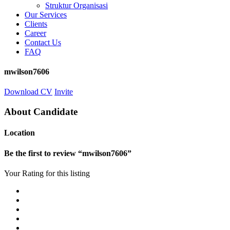
Struktur Organisasi
Our Services
Clients
Career
Contact Us
FAQ
mwilson7606
Download CV
Invite
About Candidate
Location
Be the first to review “mwilson7606”
Your Rating for this listing