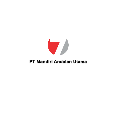
Email
ms.mmujahid@ymail.com
Contact ms.mmujahid