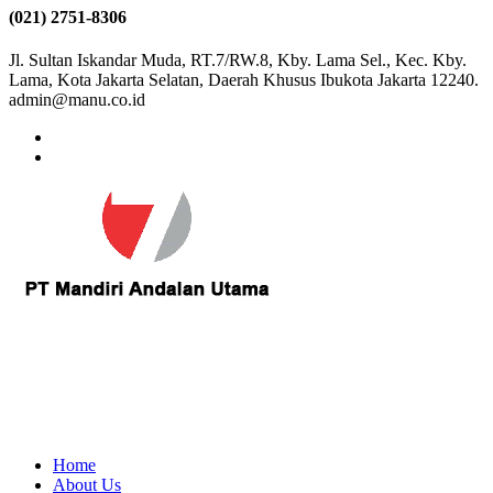
(021) 2751-8306
Jl. Sultan Iskandar Muda, RT.7/RW.8, Kby. Lama Sel., Kec. Kby.
Lama, Kota Jakarta Selatan, Daerah Khusus Ibukota Jakarta 12240.
admin@manu.co.id
Home
About Us