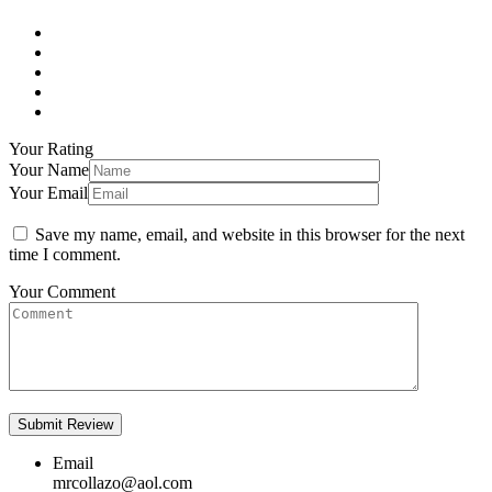
Your Rating
Your Name
Your Email
Save my name, email, and website in this browser for the next
time I comment.
Your Comment
Email
mrcollazo@aol.com