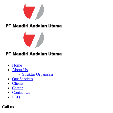
Home
About Us
Struktur Organisasi
Our Services
Clients
Career
Contact Us
FAQ
Call us