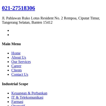
021-27518306
Jl. Pahlawan Ruko Lotus Resident No. 2 Rempoa, Ciputat Timur,
Tangerang Selatan, Banten 15412
Main Menu
Home
About Us
Our Services
Career
Clients
Contact Us
Industrial Scope
Keuangan & Perbankan
IT & Telekomunikasi
Farmasi
Otomotif