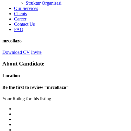
Struktur Organisasi
Our Services
Clients
Career
Contact Us
FAQ
mrcollazo
Download CV
Invite
About Candidate
Location
Be the first to review “mrcollazo”
Your Rating for this listing