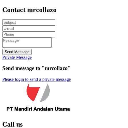
Contact mrcollazo
Send Message
Private Message
Send message to "mrcollazo"
Please login to send a private message
Call us