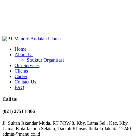
Home
About Us
Struktur Organisasi
Our Services
Clients
Career
Contact Us
FAQ
Call us
(021) 2751-8306
Jl. Sultan Iskandar Muda, RT.7/RW.8, Kby. Lama Sel., Kec. Kby.
Lama, Kota Jakarta Selatan, Daerah Khusus Ibukota Jakarta 12240.
admin@manu.co.id