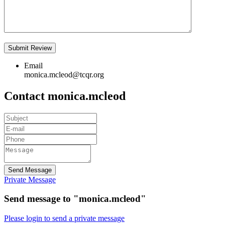
Email
monica.mcleod@tcqr.org
Contact monica.mcleod
Send Message
Private Message
Send message to "monica.mcleod"
Please login to send a private message