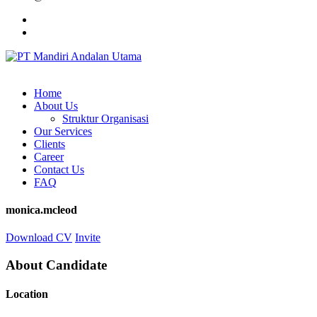
Home
About Us
Struktur Organisasi
Our Services
Clients
Career
Contact Us
FAQ
monica.mcleod
Download CV
Invite
About Candidate
Location