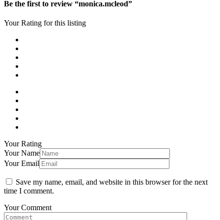
Be the first to review “monica.mcleod”
Your Rating for this listing
Your Rating
Your Name
Your Email
Save my name, email, and website in this browser for the next
time I comment.
Your Comment