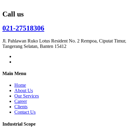
Call us
021-27518306
Jl. Pahlawan Ruko Lotus Resident No. 2 Rempoa, Ciputat Timur,
Tangerang Selatan, Banten 15412
Main Menu
Home
About Us
Our Services
Career
Clients
Contact Us
Industrial Scope