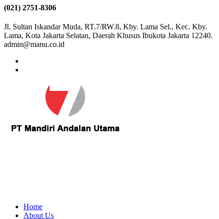
(021) 2751-8306
Jl. Sultan Iskandar Muda, RT.7/RW.8, Kby. Lama Sel., Kec. Kby.
Lama, Kota Jakarta Selatan, Daerah Khusus Ibukota Jakarta 12240.
admin@manu.co.id
Home
About Us