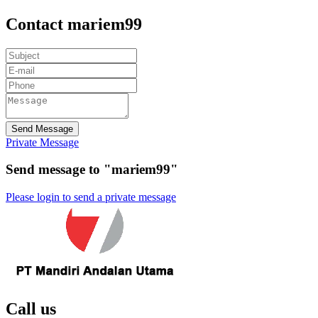
Contact mariem99
Send Message
Private Message
Send message to "mariem99"
Please login to send a private message
Call us