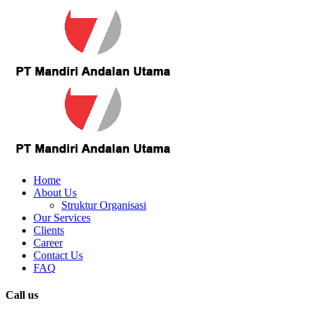
Home
About Us
Struktur Organisasi
Our Services
Clients
Career
Contact Us
FAQ
Call us