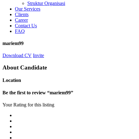
Struktur Organisasi
Our Services
Clients
Career
Contact Us
FAQ
mariem99
Download CV
Invite
About Candidate
Location
Be the first to review “mariem99”
Your Rating for this listing