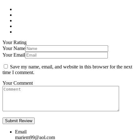
Your Rating
Your Name
Your Email
Save my name, email, and website in this browser for the next
time I comment.
Your Comment
Email
mariem99@aol.com