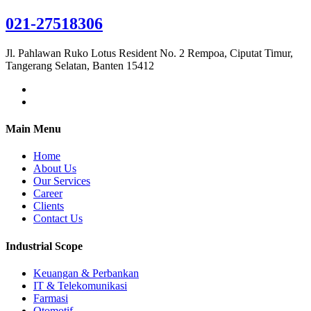
021-27518306
Jl. Pahlawan Ruko Lotus Resident No. 2 Rempoa, Ciputat Timur,
Tangerang Selatan, Banten 15412
Main Menu
Home
About Us
Our Services
Career
Clients
Contact Us
Industrial Scope
Keuangan & Perbankan
IT & Telekomunikasi
Farmasi
Otomotif