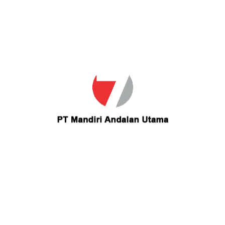
Email
lesliecarrillo_21@yahoo.com
Contact lesliecarrillo 21