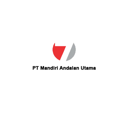
Email
lalove87@gmail.com
Contact lalove87