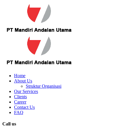
Home
About Us
Struktur Organisasi
Our Services
Clients
Career
Contact Us
FAQ
Call us