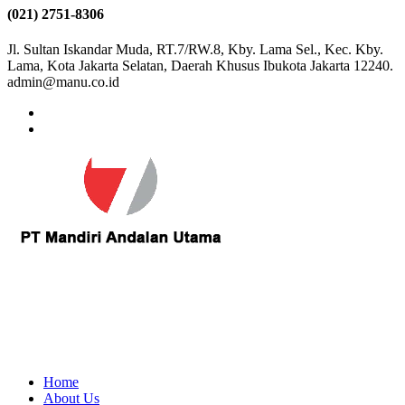
(021) 2751-8306
Jl. Sultan Iskandar Muda, RT.7/RW.8, Kby. Lama Sel., Kec. Kby.
Lama, Kota Jakarta Selatan, Daerah Khusus Ibukota Jakarta 12240.
admin@manu.co.id
Home
About Us