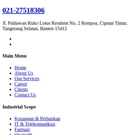
021-27518306
Jl. Pahlawan Ruko Lotus Resident No. 2 Rempoa, Ciputat Timur,
Tangerang Selatan, Banten 15412
Main Menu
Home
About Us
Our Services
Career
Clients
Contact Us
Industrial Scope
Keuangan & Perbankan
IT & Telekomunikasi
Farmasi
Otomotif