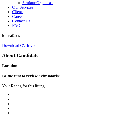
Struktur Organisasi
Our Services
Clients
Career
Contact Us
FAQ
kimsafaris
Download CV
Invite
About Candidate
Location
Be the first to review “kimsafaris”
Your Rating for this listing