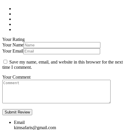
Your Rating
Your Name
Your Email
Save my name, email, and website in this browser for the next
time I comment.
Your Comment
Email
kimsafaris@gmail.com