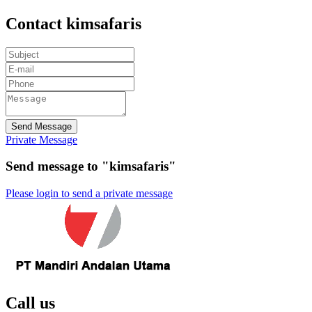
Contact kimsafaris
Send Message
Private Message
Send message to "kimsafaris"
Please login to send a private message
Call us