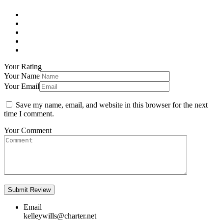
Your Rating
Your Name
Your Email
Save my name, email, and website in this browser for the next
time I comment.
Your Comment
Email
kelleywills@charter.net