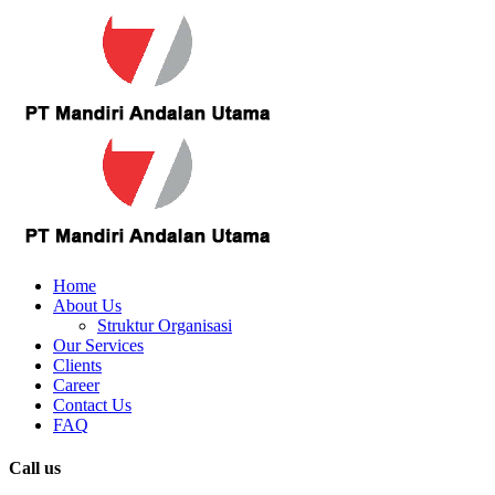
Home
About Us
Struktur Organisasi
Our Services
Clients
Career
Contact Us
FAQ
Call us