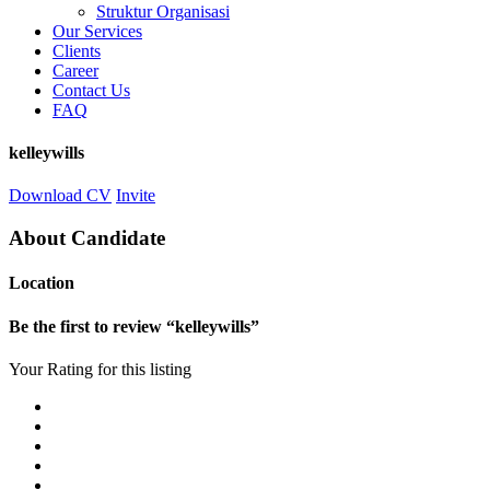
Struktur Organisasi
Our Services
Clients
Career
Contact Us
FAQ
kelleywills
Download CV
Invite
About Candidate
Location
Be the first to review “kelleywills”
Your Rating for this listing