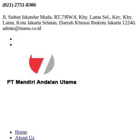
(021) 2751-8306
Jl. Sultan Iskandar Muda, RT.7/RW.8, Kby. Lama Sel., Kec. Kby.
Lama, Kota Jakarta Selatan, Daerah Khusus Ibukota Jakarta 12240.
admin@manu.co.id
Home
About Us