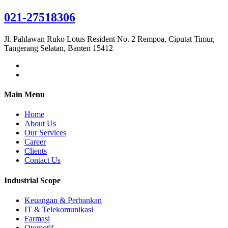
021-27518306
Jl. Pahlawan Ruko Lotus Resident No. 2 Rempoa, Ciputat Timur,
Tangerang Selatan, Banten 15412
Main Menu
Home
About Us
Our Services
Career
Clients
Contact Us
Industrial Scope
Keuangan & Perbankan
IT & Telekomunikasi
Farmasi
Otomotif