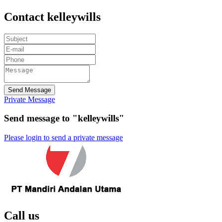
Contact kelleywills
Send Message
Private Message
Send message to "kelleywills"
Please login to send a private message
Call us