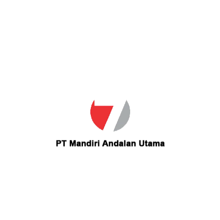
Your Email
ser for the next time I comment.