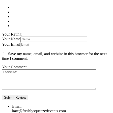
Your Rating
Your Name
Your Email
Save my name, email, and website in this browser for the next
time I comment.
Your Comment
Email
kate@freshlysqueezedevents.com