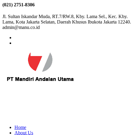
(021) 2751-8306
Jl. Sultan Iskandar Muda, RT.7/RW.8, Kby. Lama Sel., Kec. Kby.
Lama, Kota Jakarta Selatan, Daerah Khusus Ibukota Jakarta 12240.
admin@manu.co.id
Home
About Us