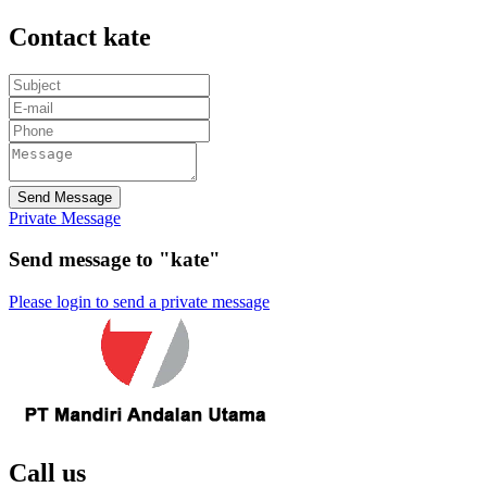
Contact kate
Send Message
Private Message
Send message to "kate"
Please login to send a private message
Call us