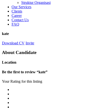
Struktur Organisasi
Our Services
Clients
Career
Contact Us
FAQ
kate
Download CV
Invite
About Candidate
Location
Be the first to review “kate”
Your Rating for this listing