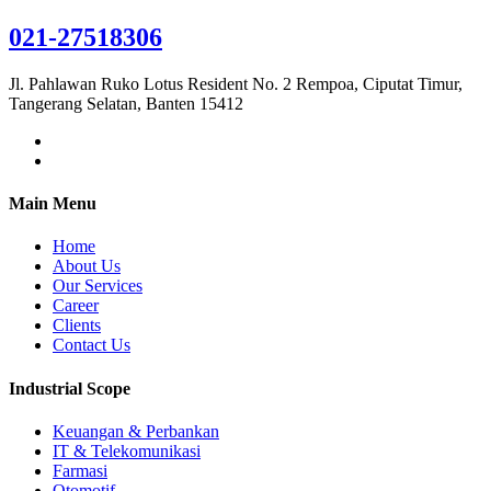
021-27518306
Jl. Pahlawan Ruko Lotus Resident No. 2 Rempoa, Ciputat Timur,
Tangerang Selatan, Banten 15412
Main Menu
Home
About Us
Our Services
Career
Clients
Contact Us
Industrial Scope
Keuangan & Perbankan
IT & Telekomunikasi
Farmasi
Otomotif