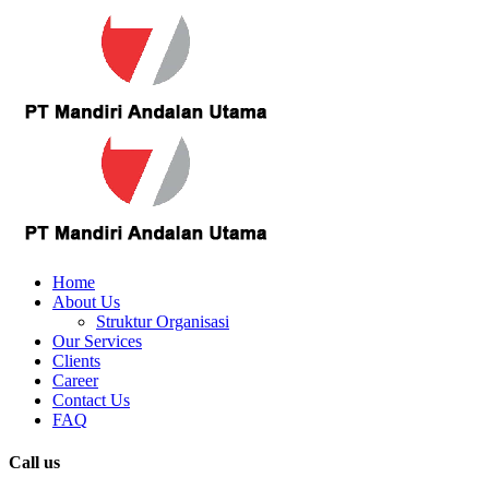
Home
About Us
Struktur Organisasi
Our Services
Clients
Career
Contact Us
FAQ
Call us