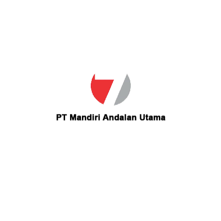
Email
kalikawalker@yahoo.com
Contact kalikawalker