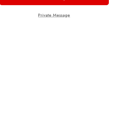
Private Message