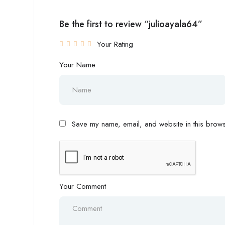
Be the first to review “julioayala64”
Your Rating
Your Name
Save my name, email, and website in this browse
Your Comment