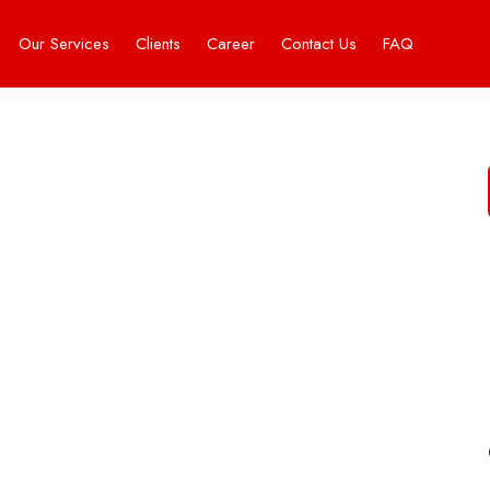
Our Services
Clients
Career
Contact Us
FAQ