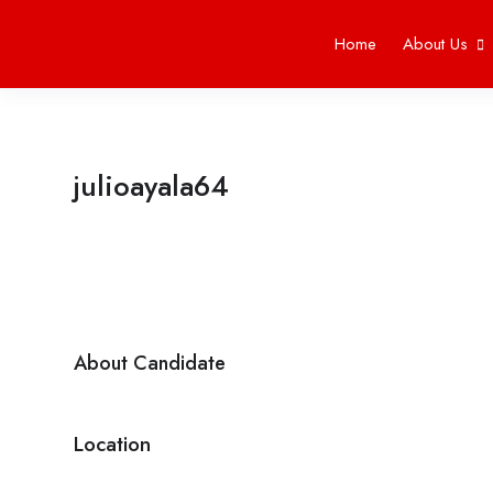
Home
About Us
julioayala64
About Candidate
Location