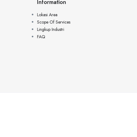
Information
Lokasi Area
Scope Of Services
Lingkup Industri
FAQ