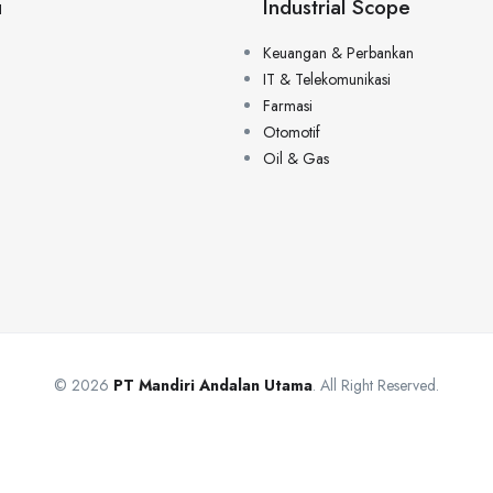
u
Industrial Scope
Keuangan & Perbankan
IT & Telekomunikasi
Farmasi
Otomotif
Oil & Gas
© 2026
PT Mandiri Andalan Utama
. All Right Reserved.