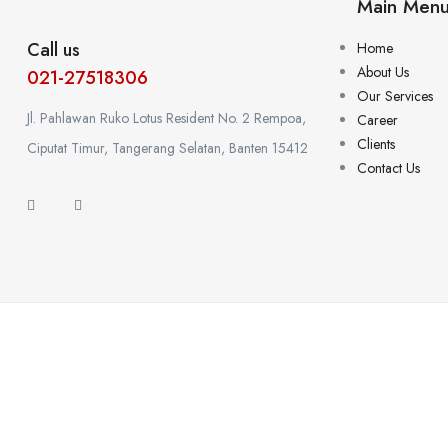
Main Men
Call us
Home
About Us
021-27518306
Our Services
Jl. Pahlawan Ruko Lotus Resident No. 2 Rempoa,
Career
Clients
Ciputat Timur, Tangerang Selatan, Banten 15412
Contact Us