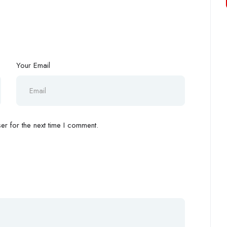
Your Email
r for the next time I comment.