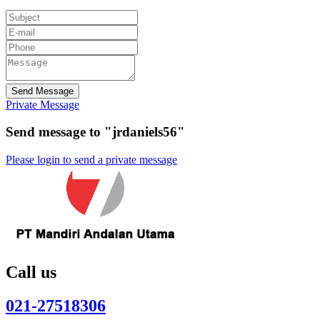
Send Message
Private Message
Send message to "jrdaniels56"
Please login to send a private message
Call us
021-27518306