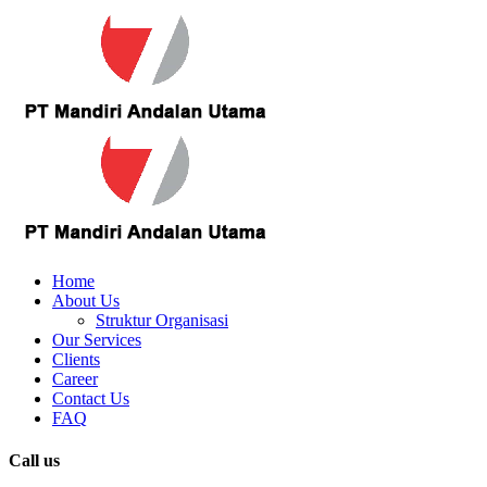
Home
About Us
Struktur Organisasi
Our Services
Clients
Career
Contact Us
FAQ
Call us