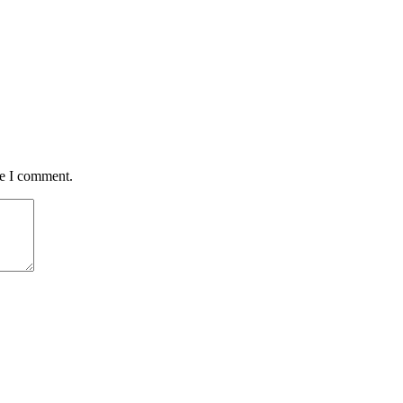
me I comment.