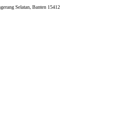
ngerang Selatan, Banten 15412