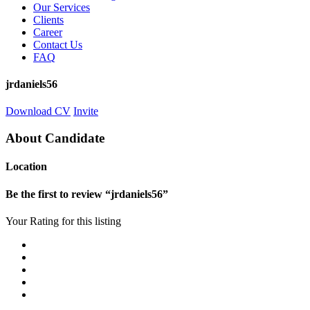
Our Services
Clients
Career
Contact Us
FAQ
jrdaniels56
Download CV
Invite
About Candidate
Location
Be the first to review “jrdaniels56”
Your Rating for this listing