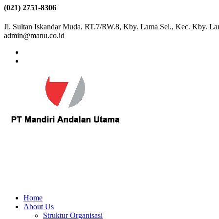
(021) 2751-8306
Jl. Sultan Iskandar Muda, RT.7/RW.8, Kby. Lama Sel., Kec. Kby. La
admin@manu.co.id
Home
About Us
Struktur Organisasi