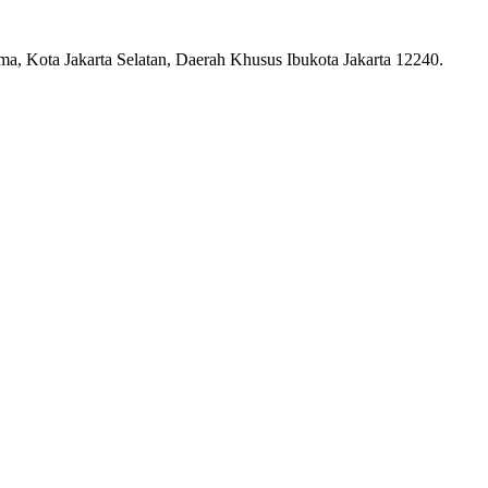
ma, Kota Jakarta Selatan, Daerah Khusus Ibukota Jakarta 12240.