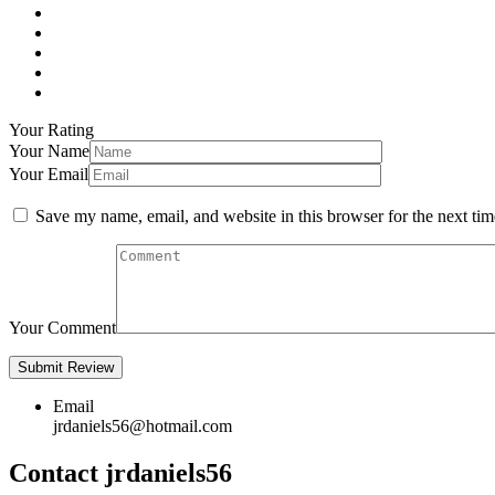
Your Rating
Your Name
Your Email
Save my name, email, and website in this browser for the next ti
Your Comment
Email
jrdaniels56@hotmail.com
Contact jrdaniels56