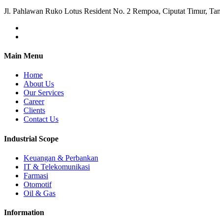
Jl. Pahlawan Ruko Lotus Resident No. 2 Rempoa, Ciputat Timur, Ta
Main Menu
Home
About Us
Our Services
Career
Clients
Contact Us
Industrial Scope
Keuangan & Perbankan
IT & Telekomunikasi
Farmasi
Otomotif
Oil & Gas
Information