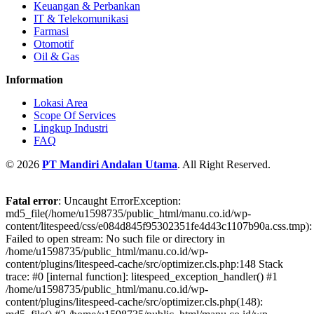
Keuangan & Perbankan
IT & Telekomunikasi
Farmasi
Otomotif
Oil & Gas
Information
Lokasi Area
Scope Of Services
Lingkup Industri
FAQ
© 2026
PT Mandiri Andalan Utama
. All Right Reserved.
Fatal error
: Uncaught ErrorException:
md5_file(/home/u1598735/public_html/manu.co.id/wp-
content/litespeed/css/e084d845f95302351fe4d43c1107b90a.css.tmp):
Failed to open stream: No such file or directory in
/home/u1598735/public_html/manu.co.id/wp-
content/plugins/litespeed-cache/src/optimizer.cls.php:148 Stack
trace: #0 [internal function]: litespeed_exception_handler() #1
/home/u1598735/public_html/manu.co.id/wp-
content/plugins/litespeed-cache/src/optimizer.cls.php(148):