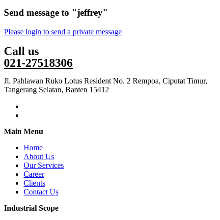
Send message to "jeffrey"
Please login to send a private message
Call us
021-27518306
Jl. Pahlawan Ruko Lotus Resident No. 2 Rempoa, Ciputat Timur,
Tangerang Selatan, Banten 15412
Main Menu
Home
About Us
Our Services
Career
Clients
Contact Us
Industrial Scope