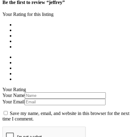
Be the first to review “jeffrey”
Your Rating for this listing
Your Rating
Your Name
Your Email
Save my name, email, and website in this browser for the next
time I comment.