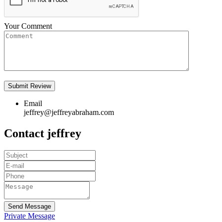
Your Comment
Email
jeffrey@jeffreyabraham.com
Contact jeffrey
Send Message
Private Message