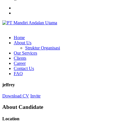
Home
About Us
Struktur Organisasi
Our Services
Clients
Career
Contact Us
FAQ
jeffrey
Download CV
Invite
About Candidate
Location