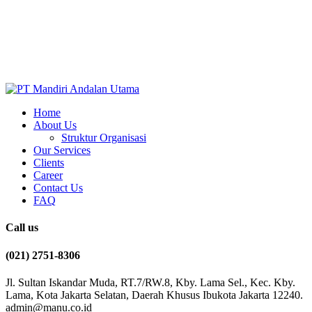
Home
About Us
Struktur Organisasi
Our Services
Clients
Career
Contact Us
FAQ
Call us
(021) 2751-8306
Jl. Sultan Iskandar Muda, RT.7/RW.8, Kby. Lama Sel., Kec. Kby.
Lama, Kota Jakarta Selatan, Daerah Khusus Ibukota Jakarta 12240.
admin@manu.co.id