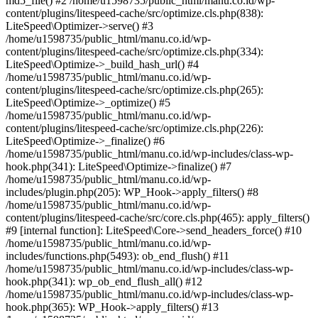
md5_file() #2 /home/u1598735/public_html/manu.co.id/wp-
content/plugins/litespeed-cache/src/optimize.cls.php(838):
LiteSpeed\Optimizer->serve() #3
/home/u1598735/public_html/manu.co.id/wp-
content/plugins/litespeed-cache/src/optimize.cls.php(334):
LiteSpeed\Optimize->_build_hash_url() #4
/home/u1598735/public_html/manu.co.id/wp-
content/plugins/litespeed-cache/src/optimize.cls.php(265):
LiteSpeed\Optimize->_optimize() #5
/home/u1598735/public_html/manu.co.id/wp-
content/plugins/litespeed-cache/src/optimize.cls.php(226):
LiteSpeed\Optimize->_finalize() #6
/home/u1598735/public_html/manu.co.id/wp-includes/class-wp-
hook.php(341): LiteSpeed\Optimize->finalize() #7
/home/u1598735/public_html/manu.co.id/wp-
includes/plugin.php(205): WP_Hook->apply_filters() #8
/home/u1598735/public_html/manu.co.id/wp-
content/plugins/litespeed-cache/src/core.cls.php(465): apply_filters()
#9 [internal function]: LiteSpeed\Core->send_headers_force() #10
/home/u1598735/public_html/manu.co.id/wp-
includes/functions.php(5493): ob_end_flush() #11
/home/u1598735/public_html/manu.co.id/wp-includes/class-wp-
hook.php(341): wp_ob_end_flush_all() #12
/home/u1598735/public_html/manu.co.id/wp-includes/class-wp-
hook.php(365): WP_Hook->apply_filters() #13