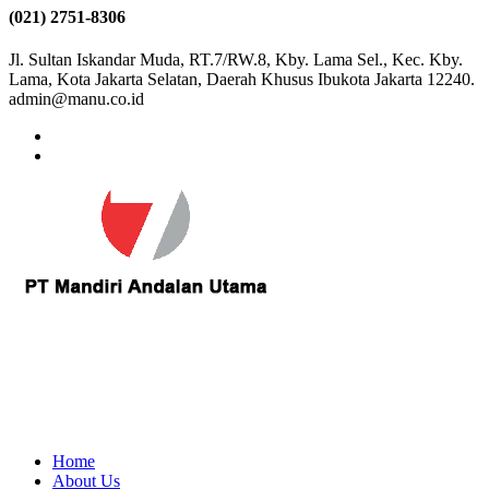
(021) 2751-8306
Jl. Sultan Iskandar Muda, RT.7/RW.8, Kby. Lama Sel., Kec. Kby.
Lama, Kota Jakarta Selatan, Daerah Khusus Ibukota Jakarta 12240.
admin@manu.co.id
Home
About Us