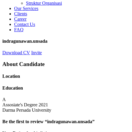
Struktur Organisasi
Our Services
Clients
Career
Contact Us
FAQ
indragunawan.unsada
Download CV
Invite
About Candidate
Location
Education
A
Assosiate's Degree
2021
Darma Persada University
Be the first to review “indragunawan.unsada”