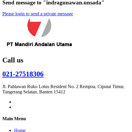
Send message to "indragunawan.unsada"
Please login to send a private message
Call us
021-27518306
Jl. Pahlawan Ruko Lotus Resident No. 2 Rempoa, Ciputat Timur,
Tangerang Selatan, Banten 15412
Main Menu
Home