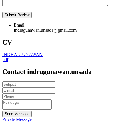
Email
Indragunawan.unsada@gmail.com
CV
INDRA-GUNAWAN
pdf
Contact indragunawan.unsada
Send Message
Private Message