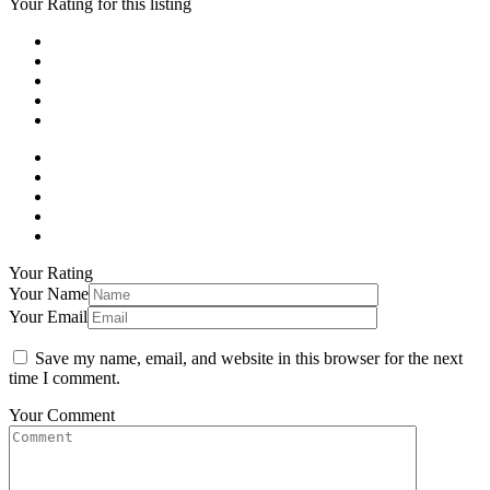
Your Rating for this listing
Your Rating
Your Name
Your Email
Save my name, email, and website in this browser for the next
time I comment.
Your Comment