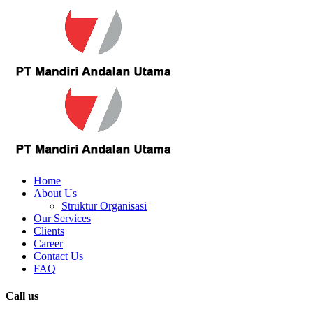
Home
About Us
Struktur Organisasi
Our Services
Clients
Career
Contact Us
FAQ
Call us