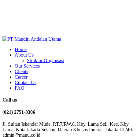
Home
About Us
Struktur Organisasi
Our Services
Clients
Career
Contact Us
FAQ
Call us
(021) 2751-8306
Jl. Sultan Iskandar Muda, RT.7/RW.8, Kby. Lama Sel., Kec. Kby.
Lama, Kota Jakarta Selatan, Daerah Khusus Ibukota Jakarta 12240.
admin@manu.co.id