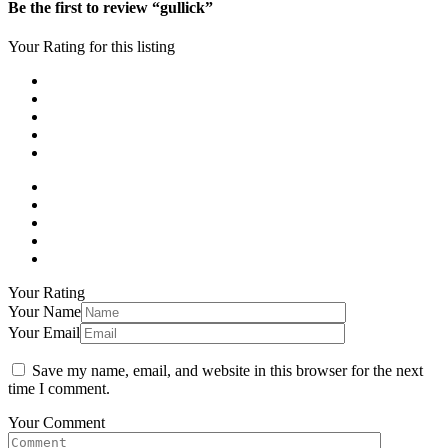
Be the first to review “gullick”
Your Rating for this listing
Your Rating
Your Name
Your Email
Save my name, email, and website in this browser for the next
time I comment.
Your Comment