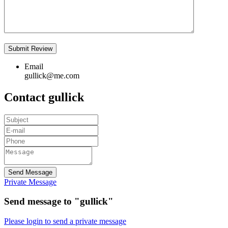
Email
gullick@me.com
Contact gullick
Send Message
Private Message
Send message to "gullick"
Please login to send a private message