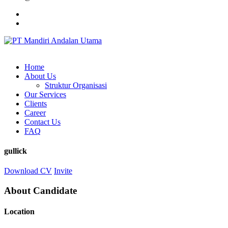
Home
About Us
Struktur Organisasi
Our Services
Clients
Career
Contact Us
FAQ
gullick
Download CV
Invite
About Candidate
Location