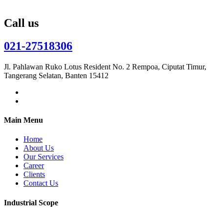
Call us
021-27518306
Jl. Pahlawan Ruko Lotus Resident No. 2 Rempoa, Ciputat Timur,
Tangerang Selatan, Banten 15412
Main Menu
Home
About Us
Our Services
Career
Clients
Contact Us
Industrial Scope