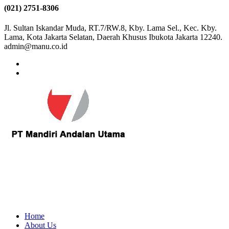
(021) 2751-8306
Jl. Sultan Iskandar Muda, RT.7/RW.8, Kby. Lama Sel., Kec. Kby.
Lama, Kota Jakarta Selatan, Daerah Khusus Ibukota Jakarta 12240.
admin@manu.co.id
Home
About Us