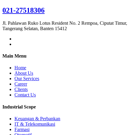
021-27518306
Jl. Pahlawan Ruko Lotus Resident No. 2 Rempoa, Ciputat Timur,
Tangerang Selatan, Banten 15412
Main Menu
Home
About Us
Our Services
Career
Clients
Contact Us
Industrial Scope
Keuangan & Perbankan
IT & Telekomunikasi
Farmasi
Otomotif