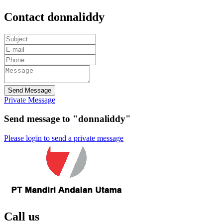
Contact donnaliddy
Send Message
Private Message
Send message to "donnaliddy"
Please login to send a private message
Call us