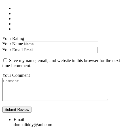
Your Rating
Your Name
Your Email
Save my name, email, and website in this browser for the next
time I comment.
Your Comment
Email
donnaliddy@aol.com