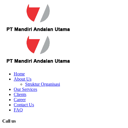
Home
About Us
Struktur Organisasi
Our Services
Clients
Career
Contact Us
FAQ
Call us