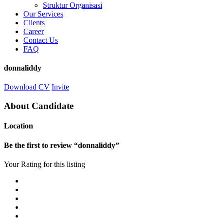
Struktur Organisasi
Our Services
Clients
Career
Contact Us
FAQ
donnaliddy
Download CV
Invite
About Candidate
Location
Be the first to review “donnaliddy”
Your Rating for this listing