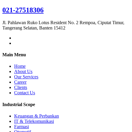
021-27518306
Jl. Pahlawan Ruko Lotus Resident No. 2 Rempoa, Ciputat Timur,
Tangerang Selatan, Banten 15412
Main Menu
Home
About Us
Our Services
Career
Clients
Contact Us
Industrial Scope
Keuangan & Perbankan
IT & Telekomunikasi
Farmasi
Otomotif