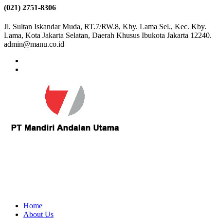
(021) 2751-8306
Jl. Sultan Iskandar Muda, RT.7/RW.8, Kby. Lama Sel., Kec. Kby.
Lama, Kota Jakarta Selatan, Daerah Khusus Ibukota Jakarta 12240.
admin@manu.co.id
Home
About Us