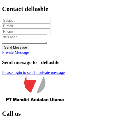
Contact dellashle
Send Message
Private Message
Send message to "dellashle"
Please login to send a private message
Call us