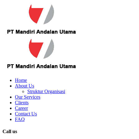
Home
About Us
Struktur Organisasi
Our Services
Clients
Career
Contact Us
FAQ
Call us