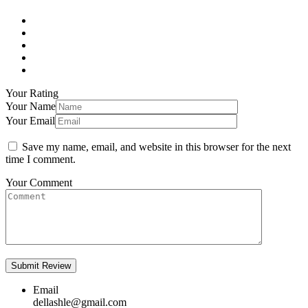
Your Rating
Your Name
Your Email
Save my name, email, and website in this browser for the next
time I comment.
Your Comment
Email
dellashle@gmail.com