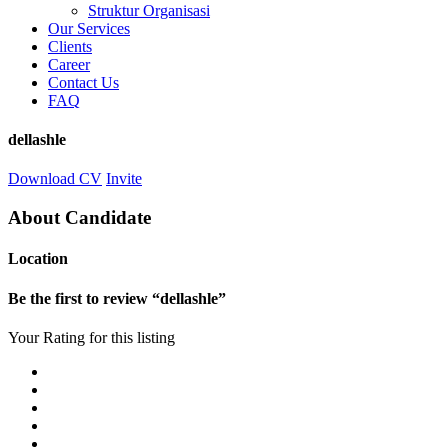
Struktur Organisasi
Our Services
Clients
Career
Contact Us
FAQ
dellashle
Download CV
Invite
About Candidate
Location
Be the first to review “dellashle”
Your Rating for this listing