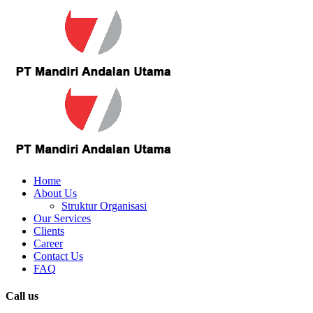
Home
About Us
Struktur Organisasi
Our Services
Clients
Career
Contact Us
FAQ
Call us