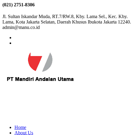
(021) 2751-8306
Jl. Sultan Iskandar Muda, RT.7/RW.8, Kby. Lama Sel., Kec. Kby.
Lama, Kota Jakarta Selatan, Daerah Khusus Ibukota Jakarta 12240.
admin@manu.co.id
Home
About Us