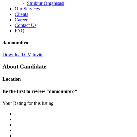
Struktur Organisasi
Our Services
Clients
Career
Contact Us
FAQ
damonmbro
Download CV
Invite
About Candidate
Location
Be the first to review “damonmbro”
Your Rating for this listing