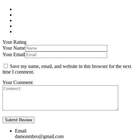
Your Rating
Your Name
Your Email
Save my name, email, and website in this browser for the next
time I comment.
Your Comment
Email
damonmbro@gmail.com