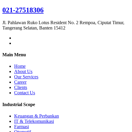
021-27518306
Jl. Pahlawan Ruko Lotus Resident No. 2 Rempoa, Ciputat Timur,
Tangerang Selatan, Banten 15412
Main Menu
Home
About Us
Our Services
Career
Clients
Contact Us
Industrial Scope
Keuangan & Perbankan
IT & Telekomunikasi
Farmasi
Otomotif