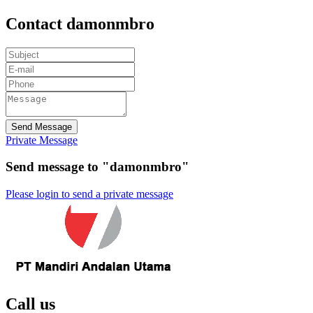
Contact damonmbro
Send Message
Private Message
Send message to "damonmbro"
Please login to send a private message
Call us