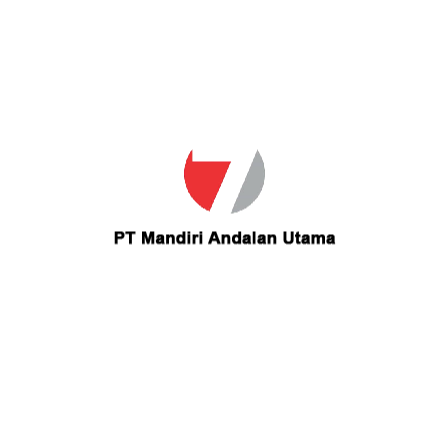
Email
christinharper@yahoo.com
Contact christinharper