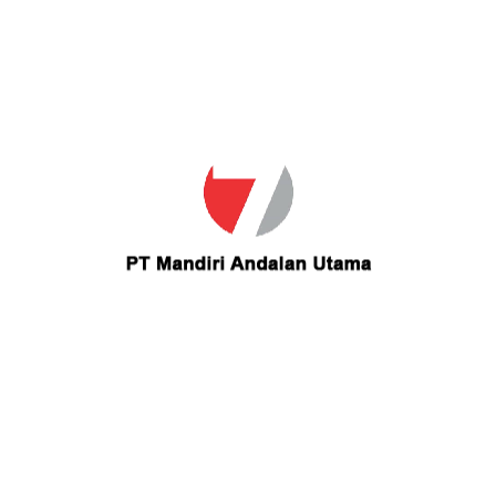
Email
cc80man@yahoo.com
Contact cc80man