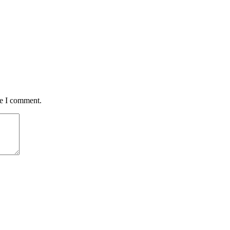
me I comment.