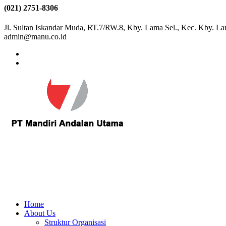
(021) 2751-8306
Jl. Sultan Iskandar Muda, RT.7/RW.8, Kby. Lama Sel., Kec. Kby. La
admin@manu.co.id
Home
About Us
Struktur Organisasi