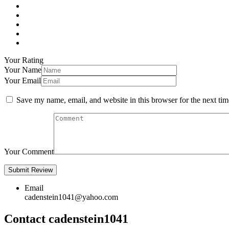
Your Rating
Your Name
Your Email
Save my name, email, and website in this browser for the next ti
Your Comment
Email
cadenstein1041@yahoo.com
Contact cadenstein1041