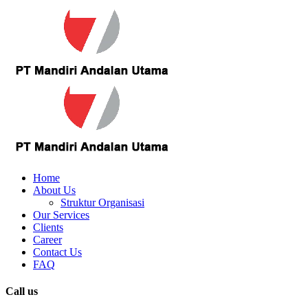
Home
About Us
Struktur Organisasi
Our Services
Clients
Career
Contact Us
FAQ
Call us