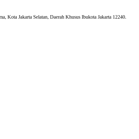
ma, Kota Jakarta Selatan, Daerah Khusus Ibukota Jakarta 12240.