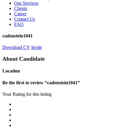
Our Services
Clients
Career
Contact Us
FAQ
cadenstein1041
Download CV
Invite
About Candidate
Location
Be the first to review “cadenstein1041”
Your Rating for this listing