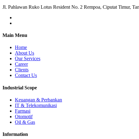
Jl. Pahlawan Ruko Lotus Resident No. 2 Rempoa, Ciputat Timur, Ta
Main Menu
Home
About Us
Our Services
Career
Clients
Contact Us
Industrial Scope
Keuangan & Perbankan
IT & Telekomunikasi
Farmasi
Otomotif
Oil & Gas
Information