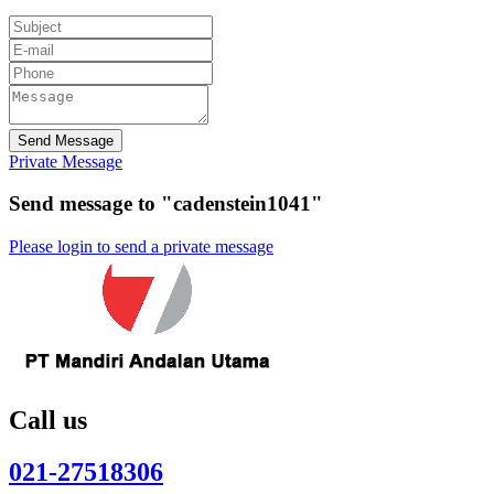
Send Message
Private Message
Send message to "cadenstein1041"
Please login to send a private message
Call us
021-27518306