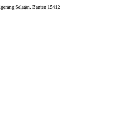
ngerang Selatan, Banten 15412