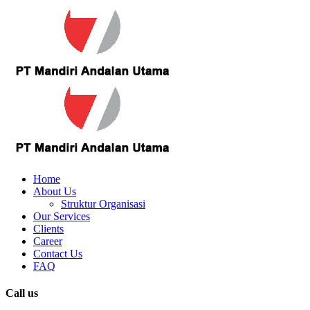
Home
About Us
Struktur Organisasi
Our Services
Clients
Career
Contact Us
FAQ
Call us