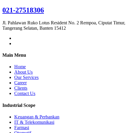
021-27518306
Jl. Pahlawan Ruko Lotus Resident No. 2 Rempoa, Ciputat Timur,
Tangerang Selatan, Banten 15412
Main Menu
Home
About Us
Our Services
Career
Clients
Contact Us
Industrial Scope
Keuangan & Perbankan
IT & Telekomunikasi
Farmasi
Otomotif