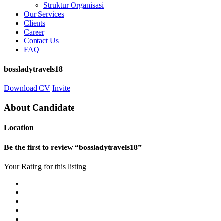
Struktur Organisasi
Our Services
Clients
Career
Contact Us
FAQ
bossladytravels18
Download CV
Invite
About Candidate
Location
Be the first to review “bossladytravels18”
Your Rating for this listing