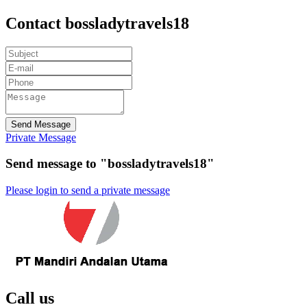
Contact bossladytravels18
Send Message
Private Message
Send message to "bossladytravels18"
Please login to send a private message
Call us