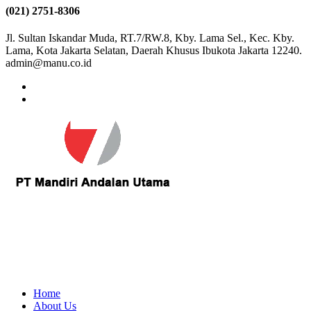
(021) 2751-8306
Jl. Sultan Iskandar Muda, RT.7/RW.8, Kby. Lama Sel., Kec. Kby.
Lama, Kota Jakarta Selatan, Daerah Khusus Ibukota Jakarta 12240.
admin@manu.co.id
Home
About Us