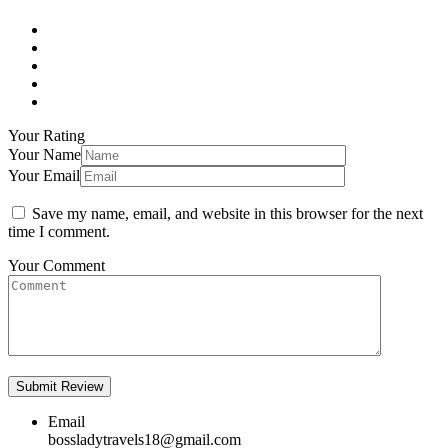
Your Rating
Your Name
Your Email
Save my name, email, and website in this browser for the next
time I comment.
Your Comment
Email
bossladytravels18@gmail.com