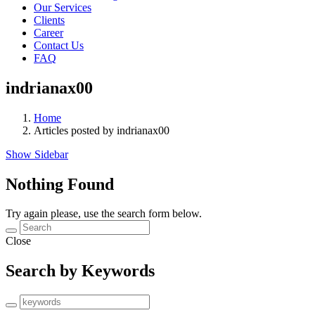
Our Services
Clients
Career
Contact Us
FAQ
indrianax00
Home
Articles posted by indrianax00
Show Sidebar
Nothing Found
Try again please, use the search form below.
Close
Search by Keywords