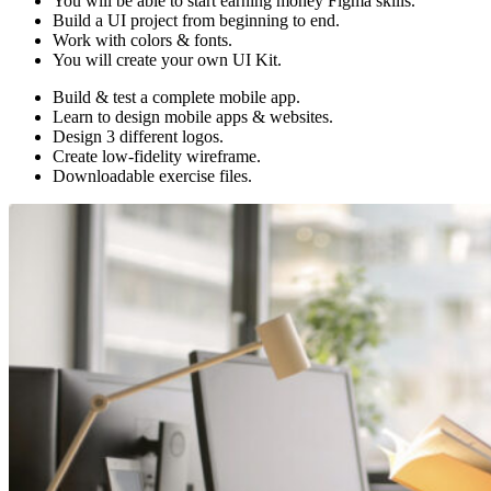
You will be able to start earning money Figma skills.
Build a UI project from beginning to end.
Work with colors & fonts.
You will create your own UI Kit.
Build & test a complete mobile app.
Learn to design mobile apps & websites.
Design 3 different logos.
Create low-fidelity wireframe.
Downloadable exercise files.