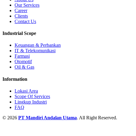
Our Services
Career
Clients
Contact Us
Industrial Scope
Keuangan & Perbankan
IT & Telekomunikasi
Farmasi
Otomotif
Oil & Gas
Information
Lokasi Area
Scope Of Services
Lingkup Industri
FAQ
© 2026
PT Mandiri Andalan Utama
. All Right Reserved.