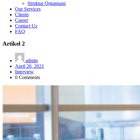
Struktur Organisasi
Our Services
Clients
Career
Contact Us
FAQ
Artikel 2
admin
April 26, 2021
Interview
0 Comments