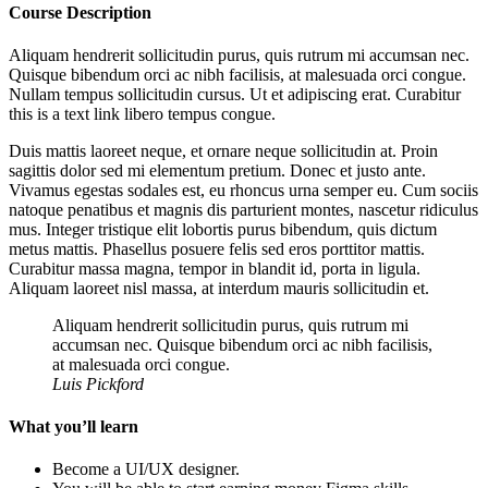
Course Description
Aliquam hendrerit sollicitudin purus, quis rutrum mi accumsan nec.
Quisque bibendum orci ac nibh facilisis, at malesuada orci congue.
Nullam tempus sollicitudin cursus. Ut et adipiscing erat. Curabitur
this is a text link libero tempus congue.
Duis mattis laoreet neque, et ornare neque sollicitudin at. Proin
sagittis dolor sed mi elementum pretium. Donec et justo ante.
Vivamus egestas sodales est, eu rhoncus urna semper eu. Cum sociis
natoque penatibus et magnis dis parturient montes, nascetur ridiculus
mus. Integer tristique elit lobortis purus bibendum, quis dictum
metus mattis. Phasellus posuere felis sed eros porttitor mattis.
Curabitur massa magna, tempor in blandit id, porta in ligula.
Aliquam laoreet nisl massa, at interdum mauris sollicitudin et.
Aliquam hendrerit sollicitudin purus, quis rutrum mi
accumsan nec. Quisque bibendum orci ac nibh facilisis,
at malesuada orci congue.
Luis Pickford
What you’ll learn
Become a UI/UX designer.