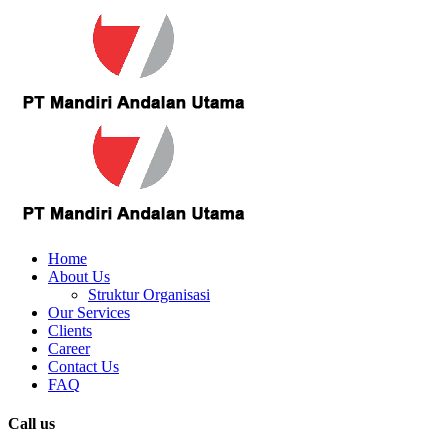
Home
About Us
Struktur Organisasi
Our Services
Clients
Career
Contact Us
FAQ
Call us