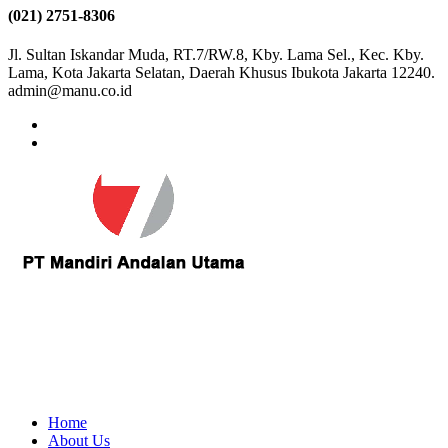
(021) 2751-8306
Jl. Sultan Iskandar Muda, RT.7/RW.8, Kby. Lama Sel., Kec. Kby.
Lama, Kota Jakarta Selatan, Daerah Khusus Ibukota Jakarta 12240.
admin@manu.co.id
Home
About Us