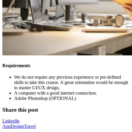
Requirements
We do not require any previous experience or pre-defined
skills to take this course. A great orientation would be enough
to master UI/UX design.
A computer with a good internet connection.
Adobe Photoshop (OPTIONAL)
Share this post
LinkedIn
App
Design
Travel