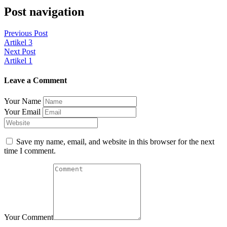
Post navigation
Previous Post
Artikel 3
Next Post
Artikel 1
Leave a Comment
Your Name
Your Email
Save my name, email, and website in this browser for the next
time I comment.
Your Comment