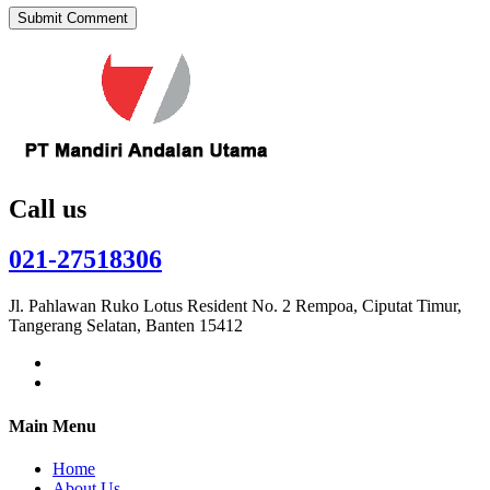
Call us
021-27518306
Jl. Pahlawan Ruko Lotus Resident No. 2 Rempoa, Ciputat Timur,
Tangerang Selatan, Banten 15412
Main Menu
Home
About Us