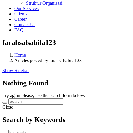
Struktur Organisasi
Our Services
Clients
Career
Contact Us
FAQ
farahsalsabila123
Home
Articles posted by farahsalsabila123
Show Sidebar
Nothing Found
Try again please, use the search form below.
Close
Search by Keywords