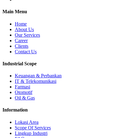
Main Menu
Home
About Us
Our Services
Career
Clients
Contact Us
Industrial Scope
Keuangan & Perbankan
IT & Telekomunikasi
Farmasi
Otomotif
Oil & Gas
Information
Lokasi Area
Scope Of Services
Lingkup Industri