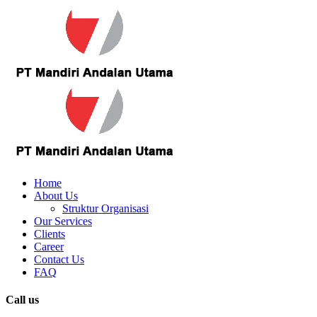
Home
About Us
Struktur Organisasi
Our Services
Clients
Career
Contact Us
FAQ
Call us