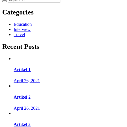
Categories
Education
Interview
Travel
Recent Posts
Artikel 1
April 26, 2021
Artikel 2
April 26, 2021
Artikel 3