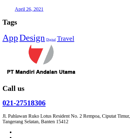
April 26, 2021
Tags
App
Design
Travel
Digital
Call us
021-27518306
Jl. Pahlawan Ruko Lotus Resident No. 2 Rempoa, Ciputat Timur,
Tangerang Selatan, Banten 15412