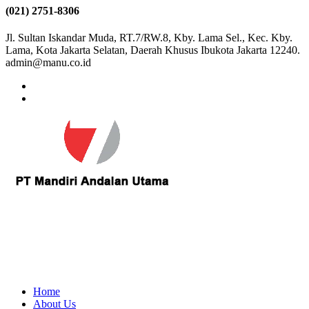
(021) 2751-8306
Jl. Sultan Iskandar Muda, RT.7/RW.8, Kby. Lama Sel., Kec. Kby.
Lama, Kota Jakarta Selatan, Daerah Khusus Ibukota Jakarta 12240.
admin@manu.co.id
Home
About Us