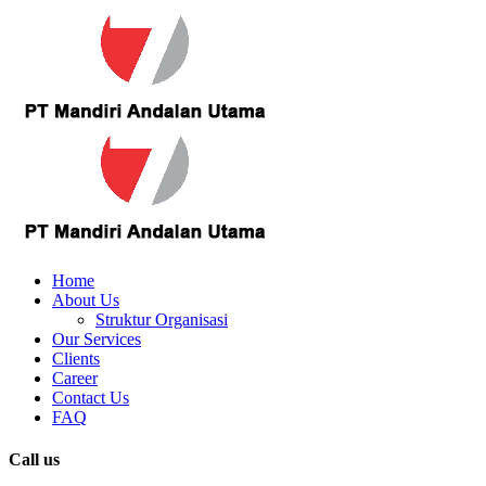
Home
About Us
Struktur Organisasi
Our Services
Clients
Career
Contact Us
FAQ
Call us