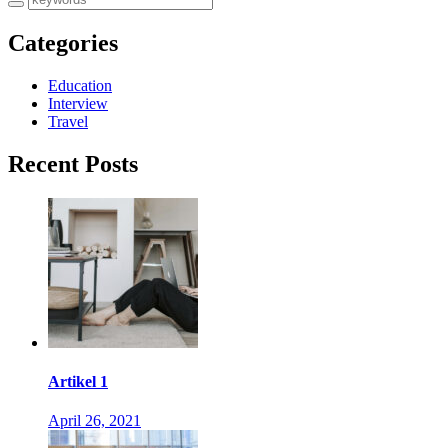
Categories
Education
Interview
Travel
Recent Posts
Artikel 1
April 26, 2021