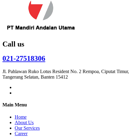
Call us
021-27518306
Jl. Pahlawan Ruko Lotus Resident No. 2 Rempoa, Ciputat Timur,
Tangerang Selatan, Banten 15412
Main Menu
Home
About Us
Our Services
Career