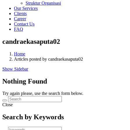
Struktur Organisasi
Our Services
Clients
Career
Contact Us
FAQ
candraekasaputa02
Home
Articles posted by candraekasaputa02
Show Sidebar
Nothing Found
Try again please, use the search form below.
Close
Search by Keywords