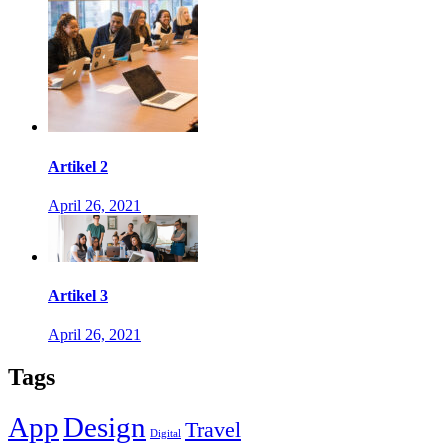
Artikel 2
April 26, 2021
Artikel 3
April 26, 2021
Tags
App
Design
Travel
Digital