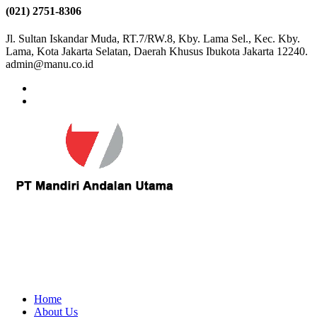
(021) 2751-8306
Jl. Sultan Iskandar Muda, RT.7/RW.8, Kby. Lama Sel., Kec. Kby.
Lama, Kota Jakarta Selatan, Daerah Khusus Ibukota Jakarta 12240.
admin@manu.co.id
Home
About Us