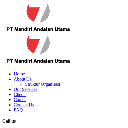
Home
About Us
Struktur Organisasi
Our Services
Clients
Career
Contact Us
FAQ
Call us