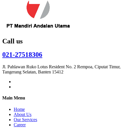
Call us
021-27518306
Jl. Pahlawan Ruko Lotus Resident No. 2 Rempoa, Ciputat Timur,
Tangerang Selatan, Banten 15412
Main Menu
Home
About Us
Our Services
Career