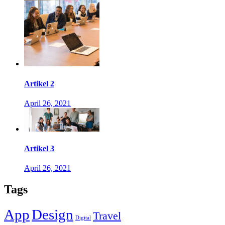
Artikel 2
April 26, 2021
Artikel 3
April 26, 2021
Tags
App
Design
Travel
Digital