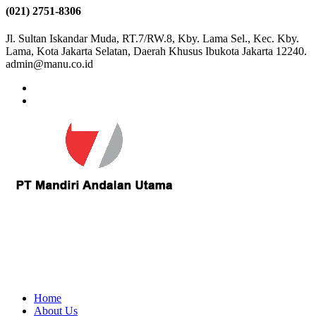
(021) 2751-8306
Jl. Sultan Iskandar Muda, RT.7/RW.8, Kby. Lama Sel., Kec. Kby.
Lama, Kota Jakarta Selatan, Daerah Khusus Ibukota Jakarta 12240.
admin@manu.co.id
Home
About Us