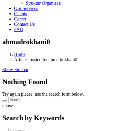
Struktur Organisasi
Our Services
Clients
Career
Contact Us
FAQ
ahmadrokhani0
Home
Articles posted by ahmadrokhani0
Show Sidebar
Nothing Found
Try again please, use the search form below.
Close
Search by Keywords