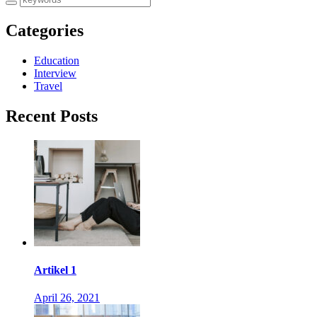
Categories
Education
Interview
Travel
Recent Posts
Artikel 1
April 26, 2021