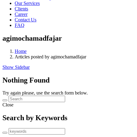
Our Services
Clients
Career
Contact Us
FAQ
agimochamadfajar
Home
Articles posted by agimochamadfajar
Show Sidebar
Nothing Found
Try again please, use the search form below.
Close
Search by Keywords