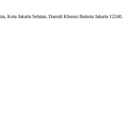
ma, Kota Jakarta Selatan, Daerah Khusus Ibukota Jakarta 12240.