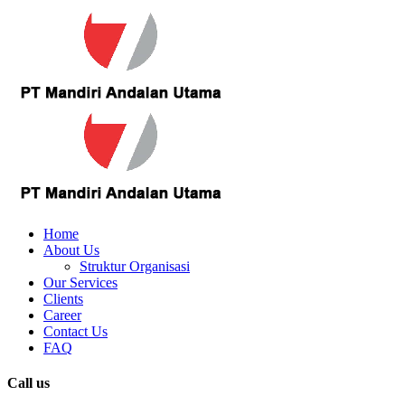
Home
About Us
Struktur Organisasi
Our Services
Clients
Career
Contact Us
FAQ
Call us