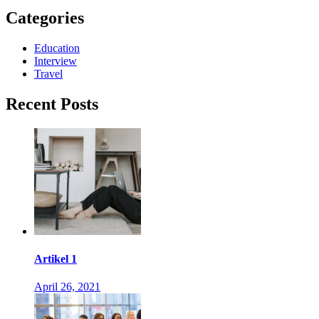
Categories
Education
Interview
Travel
Recent Posts
Artikel 1
April 26, 2021