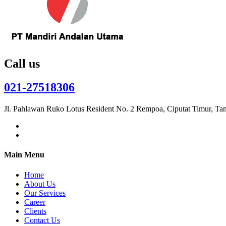
Call us
021-27518306
Jl. Pahlawan Ruko Lotus Resident No. 2 Rempoa, Ciputat Timur, Ta
Main Menu
Home
About Us
Our Services
Career
Clients
Contact Us