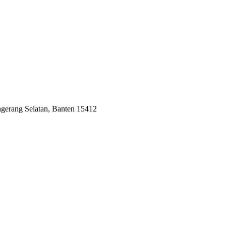
ngerang Selatan, Banten 15412