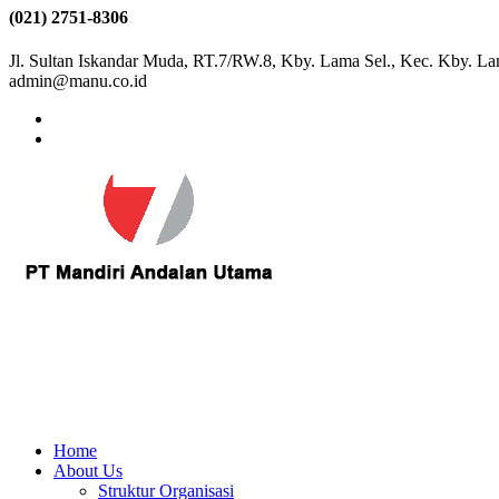
(021) 2751-8306
Jl. Sultan Iskandar Muda, RT.7/RW.8, Kby. Lama Sel., Kec. Kby. La
admin@manu.co.id
Home
About Us
Struktur Organisasi