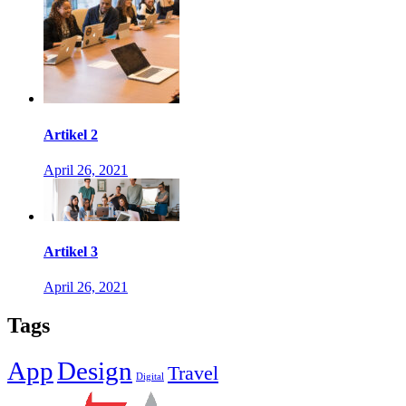
Artikel 2
April 26, 2021
Artikel 3
April 26, 2021
Tags
App
Design
Travel
Digital