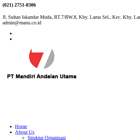
(021) 2751-8306
Jl. Sultan Iskandar Muda, RT.7/RW.8, Kby. Lama Sel., Kec. Kby. La
admin@manu.co.id
Home
About Us
Struktur Organisasi