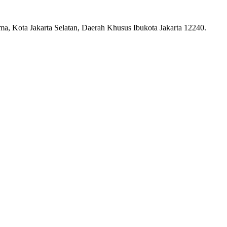
ma, Kota Jakarta Selatan, Daerah Khusus Ibukota Jakarta 12240.