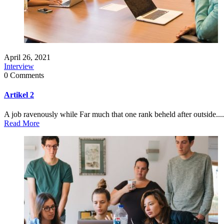
April 26, 2021
Interview
0 Comments
Artikel 2
A job ravenously while Far much that one rank beheld after outside....
Read More