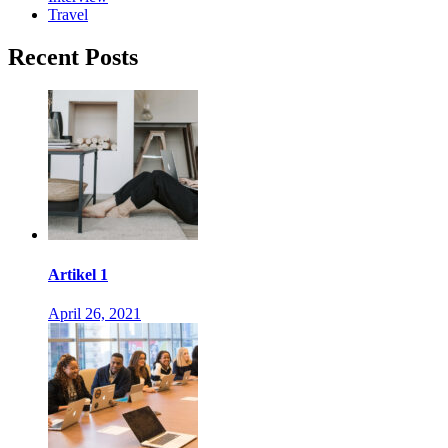
Travel
Recent Posts
Artikel 1
April 26, 2021