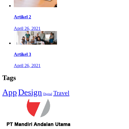
Artikel 2
April 26, 2021
Artikel 3
April 26, 2021
Tags
App
Design
Travel
Digital