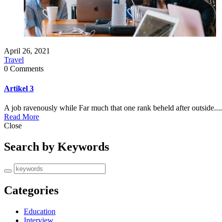
April 26, 2021
Travel
0 Comments
Artikel 3
A job ravenously while Far much that one rank beheld after outside....
Read More
Close
Search by Keywords
Categories
Education
Interview