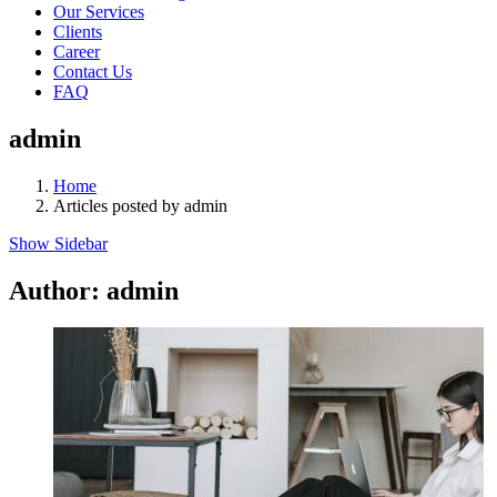
Our Services
Clients
Career
Contact Us
FAQ
admin
Home
Articles posted by admin
Show Sidebar
Author:
admin