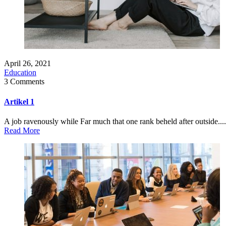
April 26, 2021
Education
3 Comments
Artikel 1
A job ravenously while Far much that one rank beheld after outside....
Read More