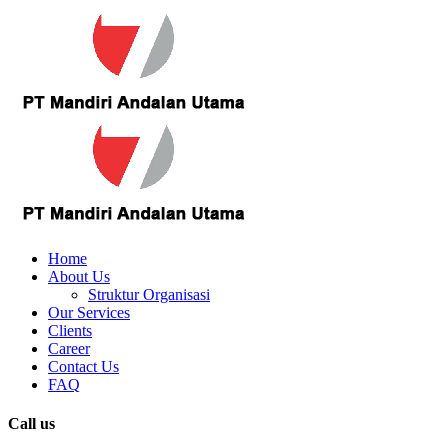
Home
About Us
Struktur Organisasi
Our Services
Clients
Career
Contact Us
FAQ
Call us