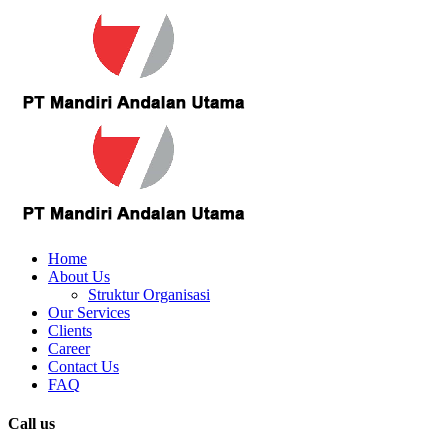
Home
About Us
Struktur Organisasi
Our Services
Clients
Career
Contact Us
FAQ
Call us