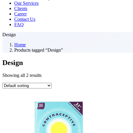
Our Services
Clients
Career
Contact Us
FAQ
Design
Home
Products tagged “Design”
Design
Showing all 2 results