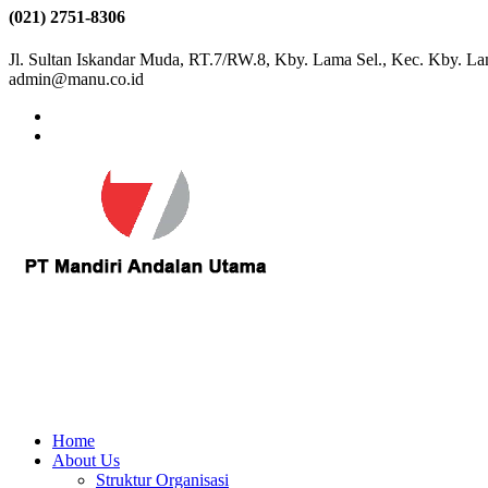
(021) 2751-8306
Jl. Sultan Iskandar Muda, RT.7/RW.8, Kby. Lama Sel., Kec. Kby. La
admin@manu.co.id
Home
About Us
Struktur Organisasi