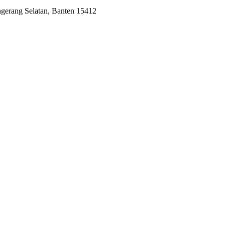
ngerang Selatan, Banten 15412