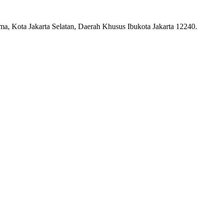
ma, Kota Jakarta Selatan, Daerah Khusus Ibukota Jakarta 12240.