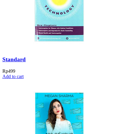
Standard
Rp
499
Add to cart