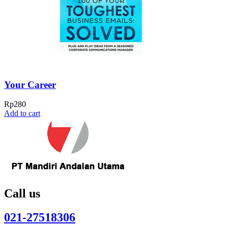
Your Career
Rp
280
Add to cart
Call us
021-27518306