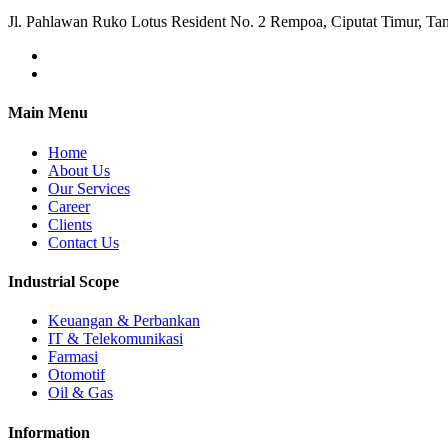
Jl. Pahlawan Ruko Lotus Resident No. 2 Rempoa, Ciputat Timur, Ta
Main Menu
Home
About Us
Our Services
Career
Clients
Contact Us
Industrial Scope
Keuangan & Perbankan
IT & Telekomunikasi
Farmasi
Otomotif
Oil & Gas
Information