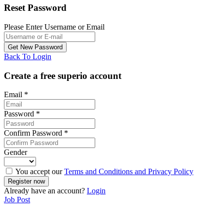
Reset Password
Please Enter Username or Email
Back To Login
Create a free superio account
Email
*
Password
*
Confirm Password
*
Gender
You accept our
Terms and Conditions and Privacy Policy
Already have an account?
Login
Job Post