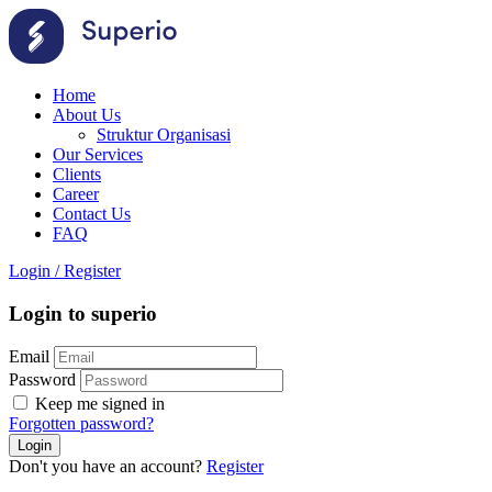
Home
About Us
Struktur Organisasi
Our Services
Clients
Career
Contact Us
FAQ
Login
/
Register
Login to superio
Email
Password
Keep me signed in
Forgotten password?
Don't you have an account?
Register