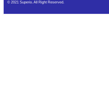
© 2021 Superio. All Right Reserved.