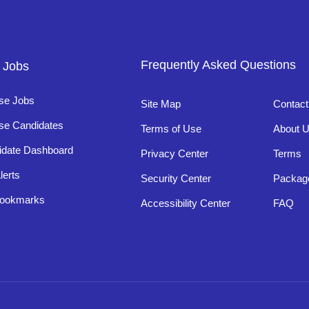
Frequently Asked Questions
 Jobs
se Jobs
Site Map
Contact
se Candidates
Terms of Use
About 
idate Dashboard
Privacy Center
Terms
lerts
Security Center
Packag
ookmarks
Accessibility Center
FAQ