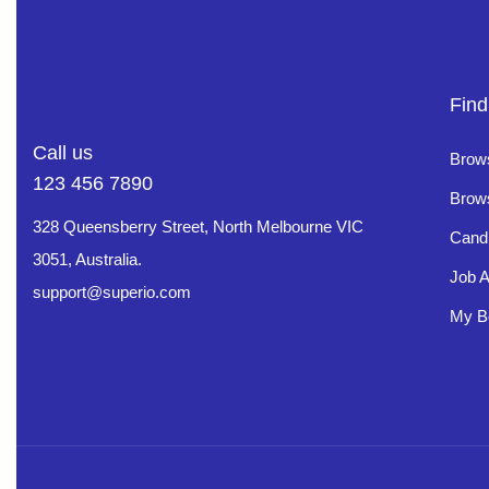
Find
Call us
Brow
123 456 7890
Brow
328 Queensberry Street, North Melbourne VIC
Cand
3051, Australia.
Job A
support@superio.com
My B