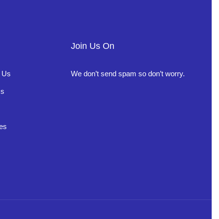
Join Us On
 Us
We don’t send spam so don’t worry.
Us
es