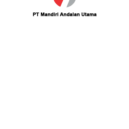
u
Industrial Scope
Keuangan & Perbankan