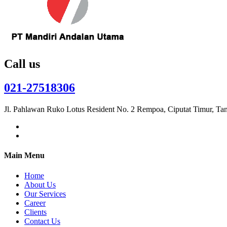
Call us
021-27518306
Jl. Pahlawan Ruko Lotus Resident No. 2 Rempoa, Ciputat Timur, Ta
Main Menu
Home
About Us
Our Services
Career
Clients
Contact Us