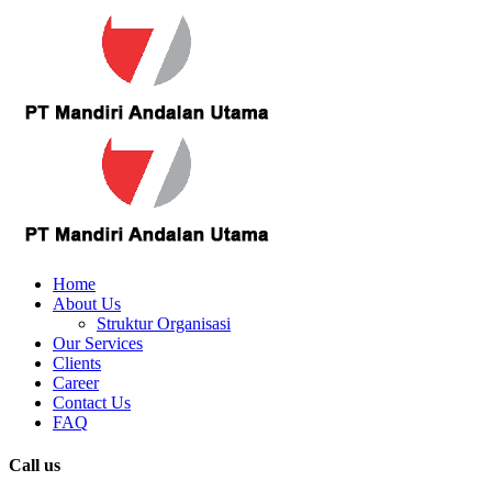
Home
About Us
Struktur Organisasi
Our Services
Clients
Career
Contact Us
FAQ
Call us