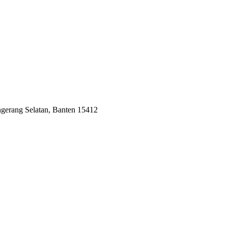
ngerang Selatan, Banten 15412