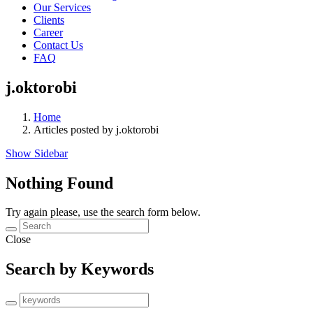
Our Services
Clients
Career
Contact Us
FAQ
j.oktorobi
Home
Articles posted by j.oktorobi
Show Sidebar
Nothing Found
Try again please, use the search form below.
Close
Search by Keywords