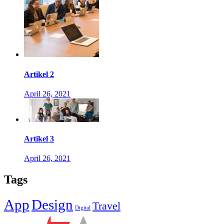
Artikel 2
April 26, 2021
Artikel 3
April 26, 2021
Tags
App
Design
Travel
Digital