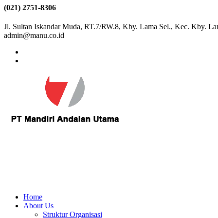
(021) 2751-8306
Jl. Sultan Iskandar Muda, RT.7/RW.8, Kby. Lama Sel., Kec. Kby. La
admin@manu.co.id
Home
About Us
Struktur Organisasi