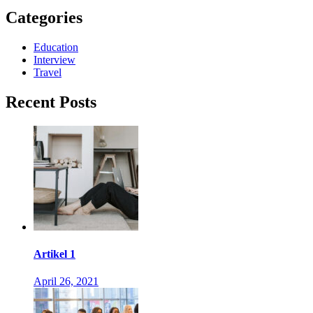
Categories
Education
Interview
Travel
Recent Posts
Artikel 1
April 26, 2021