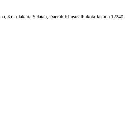
ma, Kota Jakarta Selatan, Daerah Khusus Ibukota Jakarta 12240.