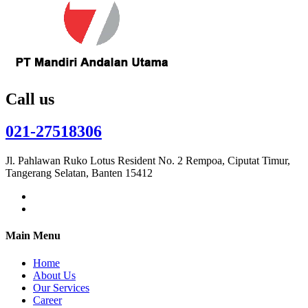
Call us
021-27518306
Jl. Pahlawan Ruko Lotus Resident No. 2 Rempoa, Ciputat Timur,
Tangerang Selatan, Banten 15412
Main Menu
Home
About Us
Our Services
Career