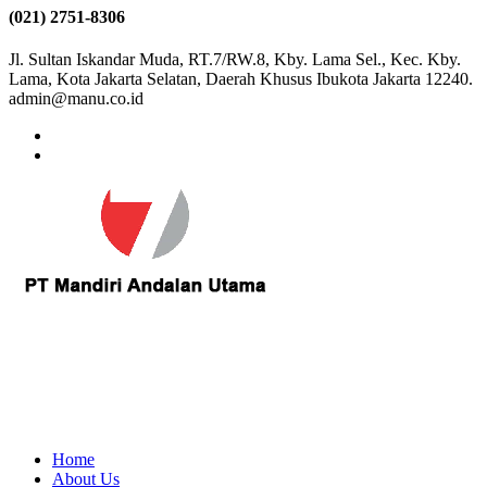
(021) 2751-8306
Jl. Sultan Iskandar Muda, RT.7/RW.8, Kby. Lama Sel., Kec. Kby.
Lama, Kota Jakarta Selatan, Daerah Khusus Ibukota Jakarta 12240.
admin@manu.co.id
Home
About Us