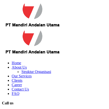
Home
About Us
Struktur Organisasi
Our Services
Clients
Career
Contact Us
FAQ
Call us