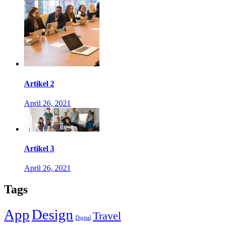
Artikel 2
April 26, 2021
Artikel 3
April 26, 2021
Tags
App
Design
Travel
Digital