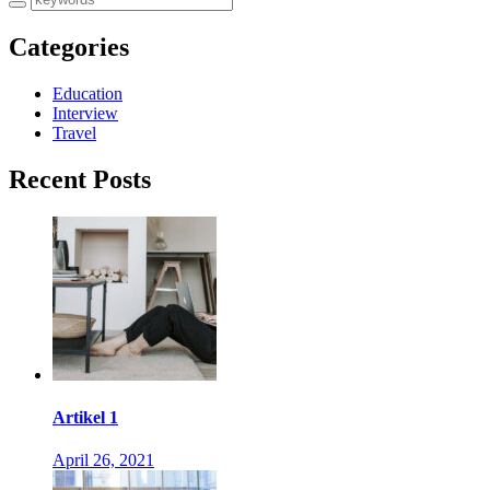
Categories
Education
Interview
Travel
Recent Posts
Artikel 1
April 26, 2021