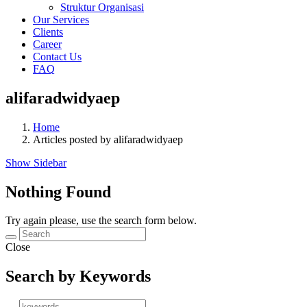
Struktur Organisasi
Our Services
Clients
Career
Contact Us
FAQ
alifaradwidyaep
Home
Articles posted by alifaradwidyaep
Show Sidebar
Nothing Found
Try again please, use the search form below.
Close
Search by Keywords